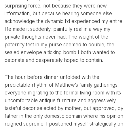
surprising force, not because they were new
information, but because hearing someone else
acknowledge the dynamic I’d experienced my entire
life made it suddenly, painfully real in a way my
private thoughts never had. The weight of the
paternity test in my purse seemed to double, the
sealed envelope a ticking bomb I both wanted to
detonate and desperately hoped to contain.
The hour before dinner unfolded with the
predictable rhythm of Matthew’s family gatherings,
everyone migrating to the formal living room with its
uncomfortable antique furniture and aggressively
tasteful decor selected by mother, but approved, by
father in the only domestic domain where his opinion
reigned supreme. I positioned myself strategically on