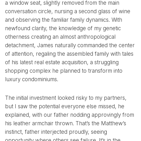
a window seat, slightly removed from the main
conversation circle, nursing a second glass of wine
and observing the familiar family dynamics. With
newfound clarity, the knowledge of my genetic
otherness creating an almost anthropological
detachment, James naturally commanded the center
of attention, regaling the assembled family with tales
of his latest real estate acquisition, a struggling
shopping complex he planned to transform into
luxury condominiums.
The initial investment looked risky to my partners,
but I saw the potential everyone else missed, he
explained, with our father nodding approvingly from
his leather armchair thrown. That’s the Matthew’s
instinct, father interjected proudly, seeing
opportunity where others see failure. It’s in the