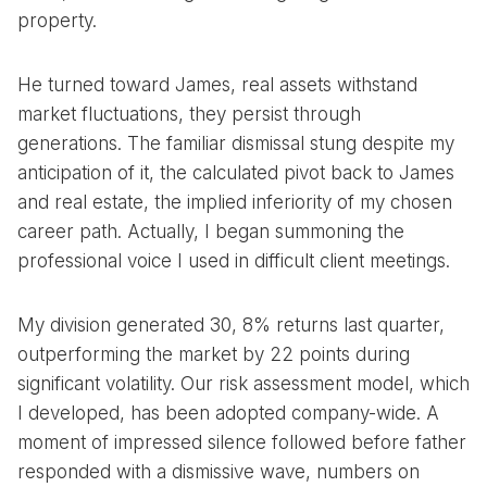
property.
He turned toward James, real assets withstand
market fluctuations, they persist through
generations. The familiar dismissal stung despite my
anticipation of it, the calculated pivot back to James
and real estate, the implied inferiority of my chosen
career path. Actually, I began summoning the
professional voice I used in difficult client meetings.
My division generated 30, 8% returns last quarter,
outperforming the market by 22 points during
significant volatility. Our risk assessment model, which
I developed, has been adopted company-wide. A
moment of impressed silence followed before father
responded with a dismissive wave, numbers on