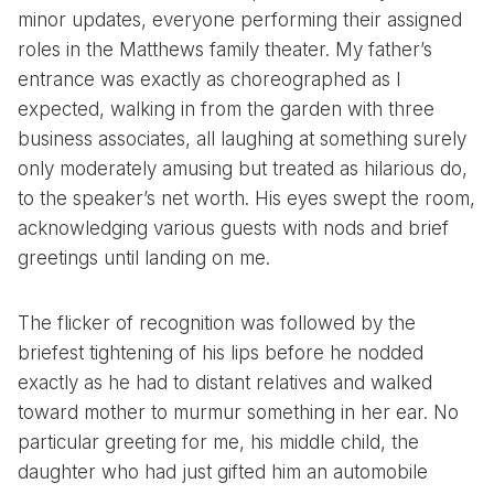
minor updates, everyone performing their assigned
roles in the Matthews family theater. My father’s
entrance was exactly as choreographed as I
expected, walking in from the garden with three
business associates, all laughing at something surely
only moderately amusing but treated as hilarious do,
to the speaker’s net worth. His eyes swept the room,
acknowledging various guests with nods and brief
greetings until landing on me.
The flicker of recognition was followed by the
briefest tightening of his lips before he nodded
exactly as he had to distant relatives and walked
toward mother to murmur something in her ear. No
particular greeting for me, his middle child, the
daughter who had just gifted him an automobile