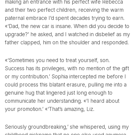
making an entrance with his perfect wife Rebecca
and their two perfect children, receiving the warm
paternal embrace I’d spent decades trying to earn.
«‘Dad, the new car is insane. When did you decide to
upgrade?’ he asked, and I watched in disbelief as my
father clapped, him on the shoulder and responded.
«‘Sometimes you need to treat yourself, son.
Success has its privileges, with no mention of the gift
or my contribution.’ Sophia intercepted me before I
could process this blatant erasure, pulling me into a
genuine hug that lingered just long enough to
communicate her understanding. «‘I heard about
your promotion.’ «‘That’s amazing, Liz.
Seriously groundbreaking,’ she whispered, using my