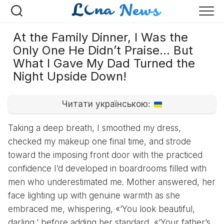
Перейти
к
содержанию
At the Family Dinner, I Was the
Only One He Didn’t Praise… But
What I Gave My Dad Turned the
Night Upside Down!
Читати українською:
Taking a deep breath, I smoothed my dress,
checked my makeup one final time, and strode
toward the imposing front door with the practiced
confidence I’d developed in boardrooms filled with
men who underestimated me. Mother answered, her
face lighting up with genuine warmth as she
embraced me, whispering, «‘You look beautiful,
darling,’ before adding her standard, «‘Your father’s