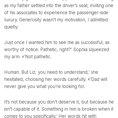
as my father settled into the driver’s seat, inviting one
of his associates to experience the passenger-side
luxury. Generosity wasn’t my motivation, I admitted
quietly.
Just once I wanted him to see me as successful, as
worthy of notice. Pathetic, right?’ Sophia squeezed
my arm. «‘Not pathetic.
Human. But Liz, you need to understand,’ she
hesitated, choosing her words carefully. «‘Dad will
never give you what you’re looking for.
It’s not because you don’t deserve it, but because he
isn’t capable of it. Something in him is broken when it
comes to you specifically.’ Her words hit with