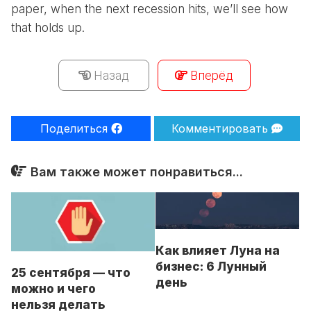
paper, when the next recession hits, we’ll see how
that holds up.
Назад
Вперёд
Поделиться
Комментировать
Вам также может понравиться...
Как влияет Луна на
бизнес: 6 Лунный
25 сентября — что
день
можно и чего
нельзя делать