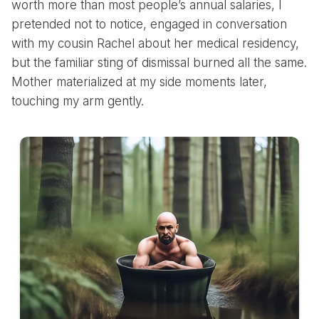
worth more than most people’s annual salaries, I
pretended not to notice, engaged in conversation
with my cousin Rachel about her medical residency,
but the familiar sting of dismissal burned all the same.
Mother materialized at my side moments later,
touching my arm gently.