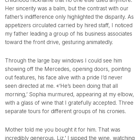
childhood nickname that no one else used anymore.
Her sincerity was a balm, but the contrast with our
father’s indifference only highlighted the disparity. As
appetizers circulated carried by hired staff, I noticed
my father leading a group of his business associates
toward the front drive, gesturing animatedly.
Through the large bay windows I could see him
showing off the Mercedes, opening doors, pointing
out features, his face alive with a pride I’d never
seen directed at me. «‘He’s been doing that all
morning,’ Sophia murmured, appearing at my elbow,
with a glass of wine that I gratefully accepted. Three
separate tours for different groups of his cronies.
Mother told me you bought it for him. That was
incredibly generous, Liz.’ I sipped the wine, watching