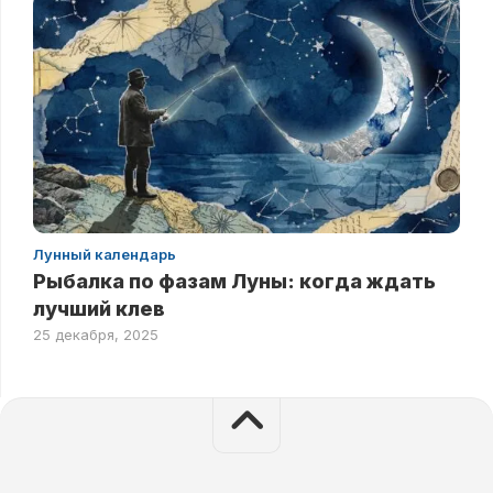
Лунный календарь
Рыбалка по фазам Луны: когда ждать
лучший клев
25 декабря, 2025