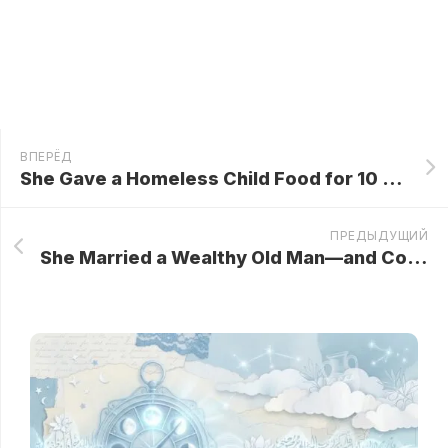
ВПЕРЁД
She Gave a Homeless Child Food for 10 Years – Then That Changes Her Life Forever…
ПРЕДЫДУЩИЙ
She Married a Wealthy Old Man—and Counted the Days Until He Kicked the Bucket… But When He Passed, Something Unthinkable Happened!