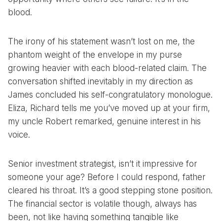
blood.
The irony of his statement wasn’t lost on me, the
phantom weight of the envelope in my purse
growing heavier with each blood-related claim. The
conversation shifted inevitably in my direction as
James concluded his self-congratulatory monologue.
Eliza, Richard tells me you’ve moved up at your firm,
my uncle Robert remarked, genuine interest in his
voice.
Senior investment strategist, isn’t it impressive for
someone your age? Before I could respond, father
cleared his throat. It’s a good stepping stone position.
The financial sector is volatile though, always has
been, not like having something tangible like