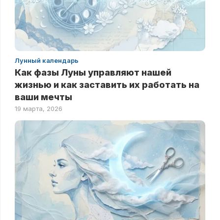
Лунный календарь
Как фазы Луны управляют нашей
жизнью и как заставить их работать на
ваши мечты
19 марта, 2026