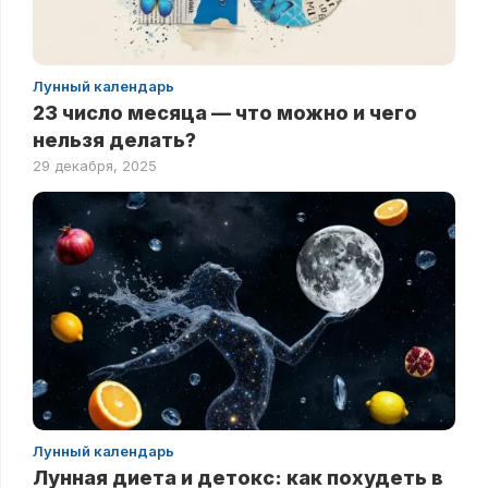
Лунный календарь
23 число месяца — что можно и чего
нельзя делать?
29 декабря, 2025
Лунный календарь
Лунная диета и детокс: как похудеть в