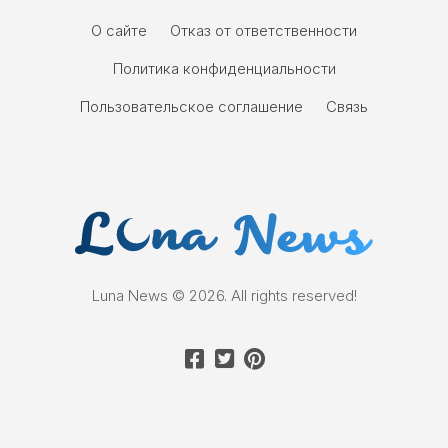
О сайте
Отказ от ответственности
Политика конфиденциальности
Пользовательское соглашение
Связь
Luna News © 2026. All rights reserved!