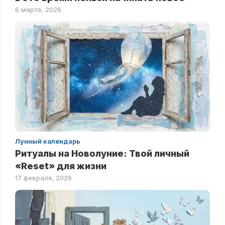
6 марта, 2026
Лунный календарь
Ритуалы на Новолуние: Твой личный
«Reset» для жизни
17 февраля, 2026