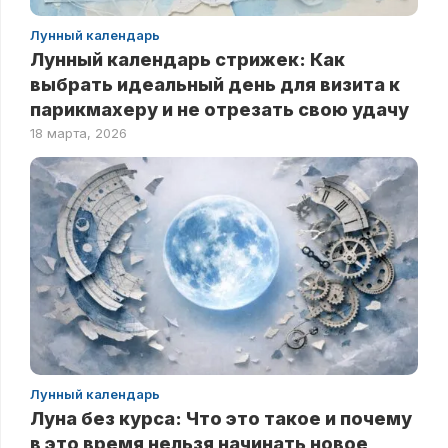
Лунный календарь
Лунный календарь стрижек: Как
выбрать идеальный день для визита к
парикмахеру и не отрезать свою удачу
18 марта, 2026
Лунный календарь
Луна без курса: Что это такое и почему
в это время нельзя начинать новое