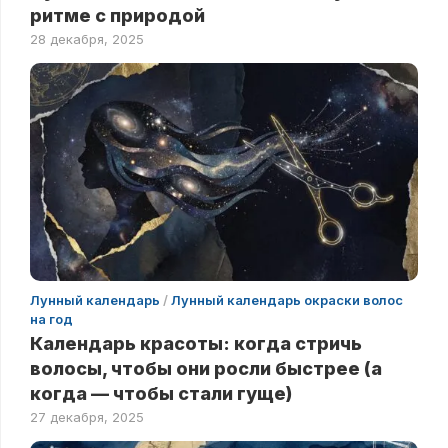
ритме с природой
28 декабря, 2025
Лунный календарь
/
Лунный календарь окраски волос
на год
Календарь красоты: когда стричь
волосы, чтобы они росли быстрее (а
когда — чтобы стали гуще)
27 декабря, 2025