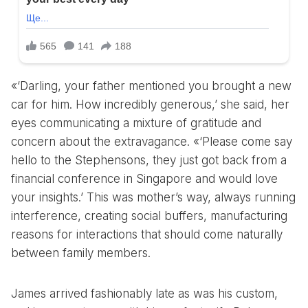
«‘Darling, your father mentioned you brought a new
car for him. How incredibly generous,’ she said, her
eyes communicating a mixture of gratitude and
concern about the extravagance. «‘Please come say
hello to the Stephensons, they just got back from a
financial conference in Singapore and would love
your insights.’ This was mother’s way, always running
interference, creating social buffers, manufacturing
reasons for interactions that should come naturally
between family members.
James arrived fashionably late as was his custom,