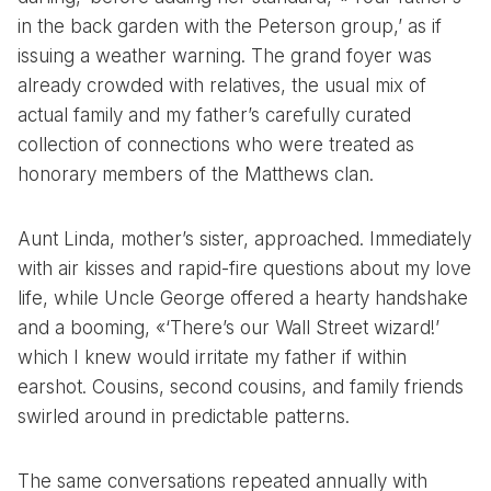
in the back garden with the Peterson group,’ as if
issuing a weather warning. The grand foyer was
already crowded with relatives, the usual mix of
actual family and my father’s carefully curated
collection of connections who were treated as
honorary members of the Matthews clan.
Aunt Linda, mother’s sister, approached. Immediately
with air kisses and rapid-fire questions about my love
life, while Uncle George offered a hearty handshake
and a booming, «‘There’s our Wall Street wizard!’
which I knew would irritate my father if within
earshot. Cousins, second cousins, and family friends
swirled around in predictable patterns.
The same conversations repeated annually with