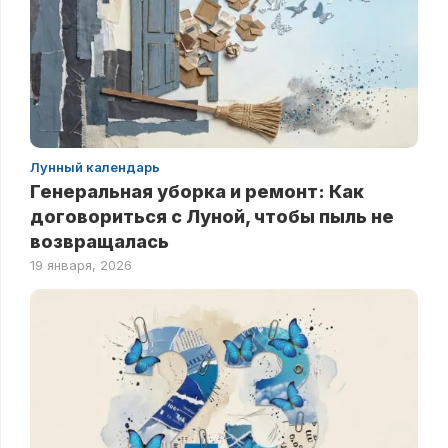
Лунный календарь
Генеральная уборка и ремонт: Как
договориться с Луной, чтобы пыль не
возвращалась
19 января, 2026