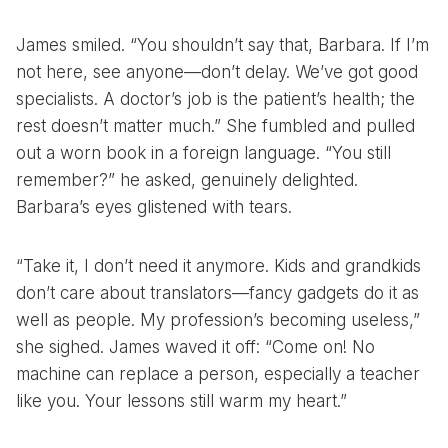
James smiled. “You shouldn’t say that, Barbara. If I’m
not here, see anyone—don’t delay. We’ve got good
specialists. A doctor’s job is the patient’s health; the
rest doesn’t matter much.” She fumbled and pulled
out a worn book in a foreign language. “You still
remember?” he asked, genuinely delighted.
Barbara’s eyes glistened with tears.
“Take it, I don’t need it anymore. Kids and grandkids
don’t care about translators—fancy gadgets do it as
well as people. My profession’s becoming useless,”
she sighed. James waved it off: “Come on! No
machine can replace a person, especially a teacher
like you. Your lessons still warm my heart.”