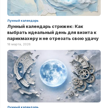
Лунный календарь
Лунный календарь стрижек: Как
выбрать идеальный день для визита к
парикмахеру и не отрезать свою удачу
18 марта, 2026
Лунный календарь