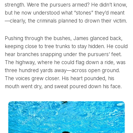
strength. Were the pursuers armed? He didn’t know,
but he now understood what “stones” they’d meant
—clearly, the criminals planned to drown their victim.
Pushing through the bushes, James glanced back,
keeping close to tree trunks to stay hidden. He could
hear branches snapping under the pursuers’ feet.
The highway, where he could flag down a ride, was
three hundred yards away—across open ground.
The voices grew closer. His heart pounded, his
mouth went dry, and sweat poured down his face.