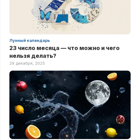
Лунный календарь
23 число месяца — что можно и чего
нельзя делать?
29 декабря, 2025