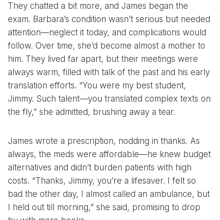
They chatted a bit more, and James began the
exam. Barbara’s condition wasn’t serious but needed
attention—neglect it today, and complications would
follow. Over time, she’d become almost a mother to
him. They lived far apart, but their meetings were
always warm, filled with talk of the past and his early
translation efforts. “You were my best student,
Jimmy. Such talent—you translated complex texts on
the fly,” she admitted, brushing away a tear.
James wrote a prescription, nodding in thanks. As
always, the meds were affordable—he knew budget
alternatives and didn’t burden patients with high
costs. “Thanks, Jimmy, you’re a lifesaver. I felt so
bad the other day, I almost called an ambulance, but
I held out till morning,” she said, promising to drop