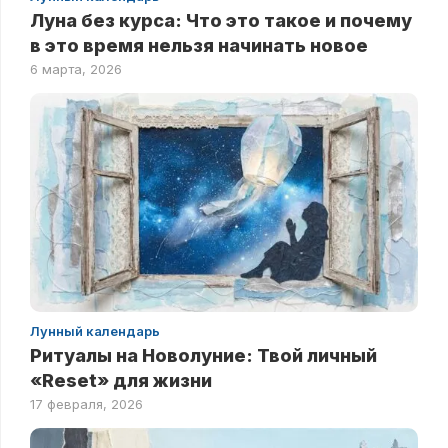
Луна без курса: Что это такое и почему
в это время нельзя начинать новое
6 марта, 2026
Лунный календарь
Ритуалы на Новолуние: Твой личный
«Reset» для жизни
17 февраля, 2026