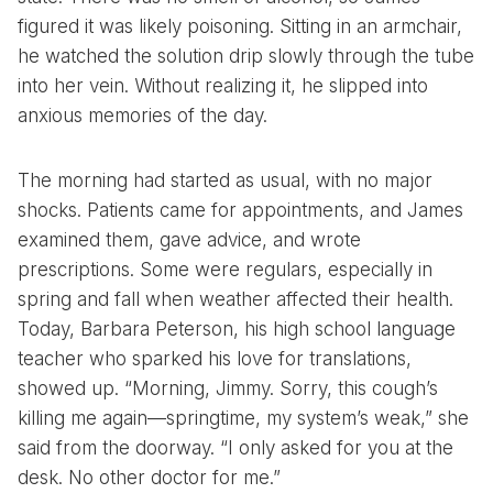
figured it was likely poisoning. Sitting in an armchair,
he watched the solution drip slowly through the tube
into her vein. Without realizing it, he slipped into
anxious memories of the day.
The morning had started as usual, with no major
shocks. Patients came for appointments, and James
examined them, gave advice, and wrote
prescriptions. Some were regulars, especially in
spring and fall when weather affected their health.
Today, Barbara Peterson, his high school language
teacher who sparked his love for translations,
showed up. “Morning, Jimmy. Sorry, this cough’s
killing me again—springtime, my system’s weak,” she
said from the doorway. “I only asked for you at the
desk. No other doctor for me.”