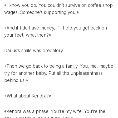
«I know you do. You couldn’t survive on coffee shop
wages. Someone’s supporting you.»
«And if I do have money, if I help you get back on
your feet, what then?»
Darius’s smile was predatory.
«Then we go back to being a family. You, me, maybe
try for another baby. Put all this unpleasantness
behind us.»
«What about Kendra?»
«Kendra was a phase. You’re my wife. You’re the