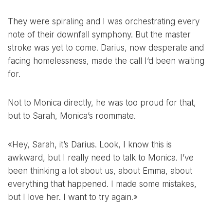
They were spiraling and I was orchestrating every
note of their downfall symphony. But the master
stroke was yet to come. Darius, now desperate and
facing homelessness, made the call I’d been waiting
for.
Not to Monica directly, he was too proud for that,
but to Sarah, Monica’s roommate.
«Hey, Sarah, it’s Darius. Look, I know this is
awkward, but I really need to talk to Monica. I’ve
been thinking a lot about us, about Emma, about
everything that happened. I made some mistakes,
but I love her. I want to try again.»