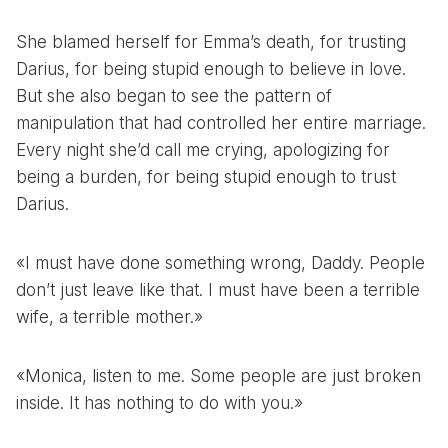
She blamed herself for Emma’s death, for trusting
Darius, for being stupid enough to believe in love.
But she also began to see the pattern of
manipulation that had controlled her entire marriage.
Every night she’d call me crying, apologizing for
being a burden, for being stupid enough to trust
Darius.
«I must have done something wrong, Daddy. People
don’t just leave like that. I must have been a terrible
wife, a terrible mother.»
«Monica, listen to me. Some people are just broken
inside. It has nothing to do with you.»