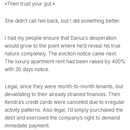
«Then trust your gut.»
She didn’t call him back, but I did something better.
I had my people ensure that Darius’s desperation
would grow to the point where he’d reveal his true
nature completely. The eviction notice came next.
The luxury apartment rent had been raised by 400%
with 30 days notice.
Legal, since they were month-to-month tenants, but
devastating to their already strained finances. Then
Kendra’s credit cards were canceled due to irregular
activity patterns. Also legal, I’d simply purchased the
debt and exercised the company’s right to demand
immediate payment.