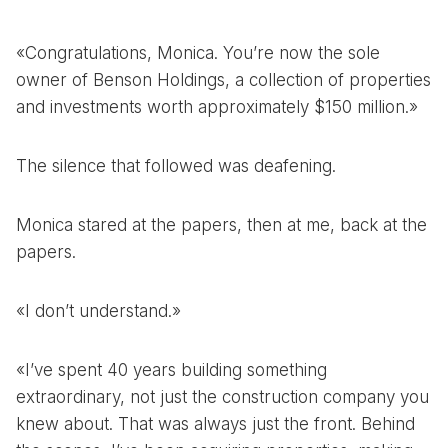
«Congratulations, Monica. You’re now the sole
owner of Benson Holdings, a collection of properties
and investments worth approximately $150 million.»
The silence that followed was deafening.
Monica stared at the papers, then at me, back at the
papers.
«I don’t understand.»
«I’ve spent 40 years building something
extraordinary, not just the construction company you
knew about. That was always just the front. Behind