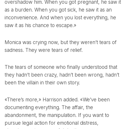
overshadow him. When you got pregnant, he saw it
as a burden. When you got sick, he saw it as an
inconvenience. And when you lost everything, he
saw it as his chance to escape.»
Monica was crying now, but they weren’t tears of
sadness. They were tears of relief.
The tears of someone who finally understood that
they hadn’t been crazy, hadn’t been wrong, hadn’t
been the villain in their own story.
«There’s more,» Harrison added. «We’ve been
documenting everything. The affair, the
abandonment, the manipulation. If you want to
pursue legal action for emotional distress,