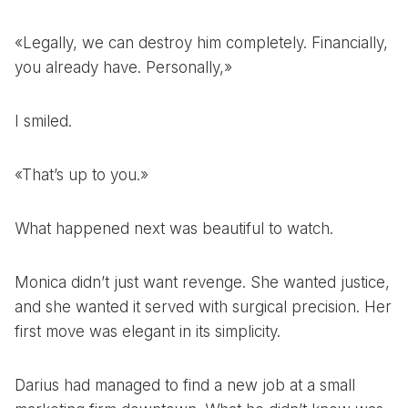
«Legally, we can destroy him completely. Financially,
you already have. Personally,»
I smiled.
«That’s up to you.»
What happened next was beautiful to watch.
Monica didn’t just want revenge. She wanted justice,
and she wanted it served with surgical precision. Her
first move was elegant in its simplicity.
Darius had managed to find a new job at a small