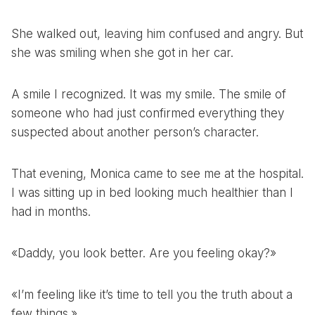
She walked out, leaving him confused and angry. But
she was smiling when she got in her car.
A smile I recognized. It was my smile. The smile of
someone who had just confirmed everything they
suspected about another person’s character.
That evening, Monica came to see me at the hospital.
I was sitting up in bed looking much healthier than I
had in months.
«Daddy, you look better. Are you feeling okay?»
«I’m feeling like it’s time to tell you the truth about a
few things.»