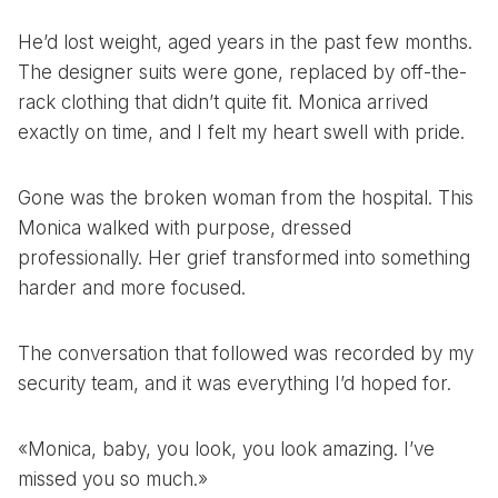
He’d lost weight, aged years in the past few months.
The designer suits were gone, replaced by off-the-
rack clothing that didn’t quite fit. Monica arrived
exactly on time, and I felt my heart swell with pride.
Gone was the broken woman from the hospital. This
Monica walked with purpose, dressed
professionally. Her grief transformed into something
harder and more focused.
The conversation that followed was recorded by my
security team, and it was everything I’d hoped for.
«Monica, baby, you look, you look amazing. I’ve
missed you so much.»