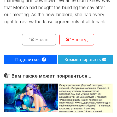
marketing firm downtown. What he didn’t know was
that Monica had bought the building the day after
our meeting. As the new landlord, she had every
right to review the lease agreements of all tenants.
Назад
Вперёд
Поделиться
Комментировать
Вам также может понравиться...