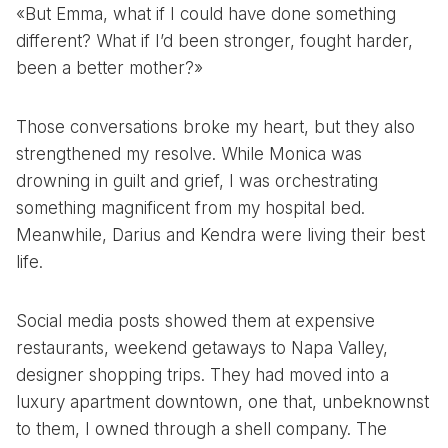
«But Emma, what if I could have done something
different? What if I’d been stronger, fought harder,
been a better mother?»
Those conversations broke my heart, but they also
strengthened my resolve. While Monica was
drowning in guilt and grief, I was orchestrating
something magnificent from my hospital bed.
Meanwhile, Darius and Kendra were living their best
life.
Social media posts showed them at expensive
restaurants, weekend getaways to Napa Valley,
designer shopping trips. They had moved into a
luxury apartment downtown, one that, unbeknownst
to them, I owned through a shell company. The