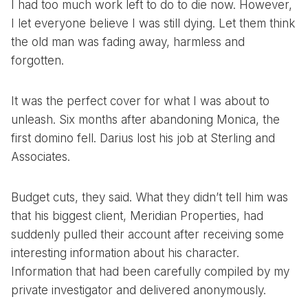
I had too much work left to do to die now. However,
I let everyone believe I was still dying. Let them think
the old man was fading away, harmless and
forgotten.
It was the perfect cover for what I was about to
unleash. Six months after abandoning Monica, the
first domino fell. Darius lost his job at Sterling and
Associates.
Budget cuts, they said. What they didn’t tell him was
that his biggest client, Meridian Properties, had
suddenly pulled their account after receiving some
interesting information about his character.
Information that had been carefully compiled by my
private investigator and delivered anonymously.