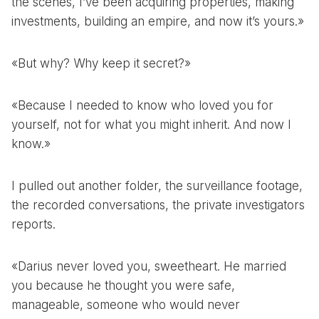
the scenes, I’ve been acquiring properties, making
investments, building an empire, and now it’s yours.»
«But why? Why keep it secret?»
«Because I needed to know who loved you for
yourself, not for what you might inherit. And now I
know.»
I pulled out another folder, the surveillance footage,
the recorded conversations, the private investigators
reports.
«Darius never loved you, sweetheart. He married
you because he thought you were safe,
manageable, someone who would never