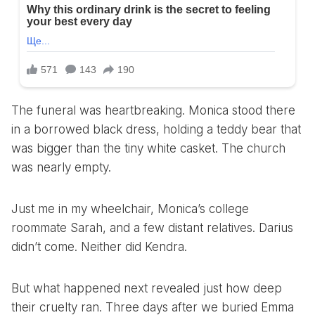
The funeral was heartbreaking. Monica stood there
in a borrowed black dress, holding a teddy bear that
was bigger than the tiny white casket. The church
was nearly empty.
Just me in my wheelchair, Monica’s college
roommate Sarah, and a few distant relatives. Darius
didn’t come. Neither did Kendra.
But what happened next revealed just how deep
their cruelty ran. Three days after we buried Emma