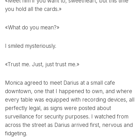
«Meet him if you want to, sweetheart, but this time
you hold all the cards.»
«What do you mean?»
I smiled mysteriously.
«Trust me. Just, just trust me.»
Monica agreed to meet Darius at a small cafe
downtown, one that I happened to own, and where
every table was equipped with recording devices, all
perfectly legal, as signs were posted about
surveillance for security purposes. I watched from
across the street as Darius arrived first, nervous and
fidgeting.