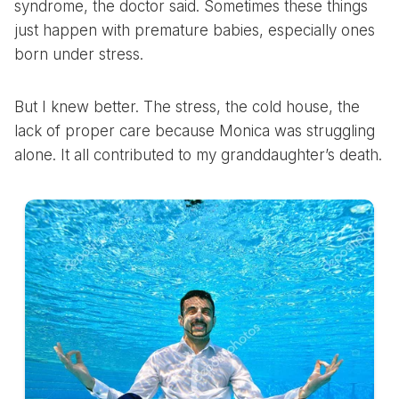
syndrome, the doctor said. Sometimes these things
just happen with premature babies, especially ones
born under stress.
But I knew better. The stress, the cold house, the
lack of proper care because Monica was struggling
alone. It all contributed to my granddaughter’s death.