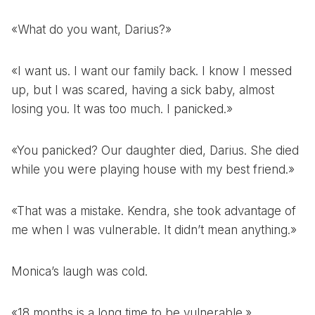
«What do you want, Darius?»
«I want us. I want our family back. I know I messed
up, but I was scared, having a sick baby, almost
losing you. It was too much. I panicked.»
«You panicked? Our daughter died, Darius. She died
while you were playing house with my best friend.»
«That was a mistake. Kendra, she took advantage of
me when I was vulnerable. It didn’t mean anything.»
Monica’s laugh was cold.
«18 months is a long time to be vulnerable.»