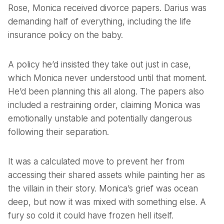
Rose, Monica received divorce papers. Darius was
demanding half of everything, including the life
insurance policy on the baby.
A policy he’d insisted they take out just in case,
which Monica never understood until that moment.
He’d been planning this all along. The papers also
included a restraining order, claiming Monica was
emotionally unstable and potentially dangerous
following their separation.
It was a calculated move to prevent her from
accessing their shared assets while painting her as
the villain in their story. Monica’s grief was ocean
deep, but now it was mixed with something else. A
fury so cold it could have frozen hell itself.