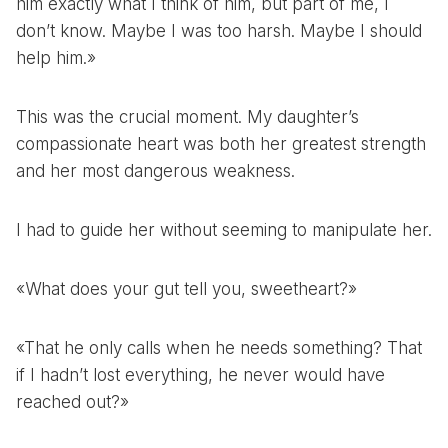
him exactly what I think of him, but part of me, I
don’t know. Maybe I was too harsh. Maybe I should
help him.»
This was the crucial moment. My daughter’s
compassionate heart was both her greatest strength
and her most dangerous weakness.
I had to guide her without seeming to manipulate her.
«What does your gut tell you, sweetheart?»
«That he only calls when he needs something? That
if I hadn’t lost everything, he never would have
reached out?»