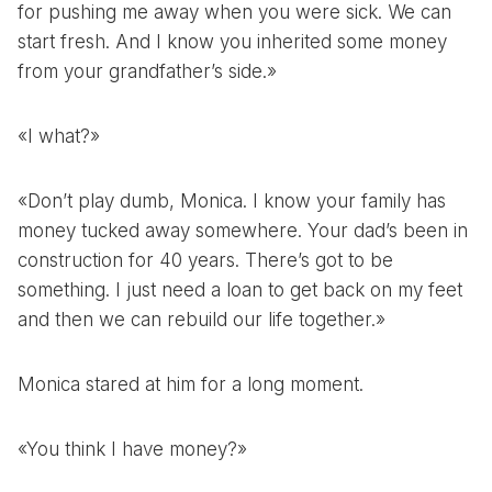
for pushing me away when you were sick. We can
start fresh. And I know you inherited some money
from your grandfather’s side.»
«I what?»
«Don’t play dumb, Monica. I know your family has
money tucked away somewhere. Your dad’s been in
construction for 40 years. There’s got to be
something. I just need a loan to get back on my feet
and then we can rebuild our life together.»
Monica stared at him for a long moment.
«You think I have money?»