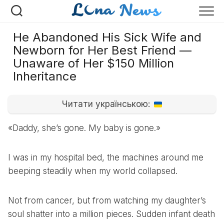
Перейти
к
содержанию
He Abandoned His Sick Wife and
Newborn for Her Best Friend —
Unaware of Her $150 Million
Inheritance
Читати українською:
«Daddy, she’s gone. My baby is gone.»
I was in my hospital bed, the machines around me
beeping steadily when my world collapsed.
Not from cancer, but from watching my daughter’s
soul shatter into a million pieces. Sudden infant death