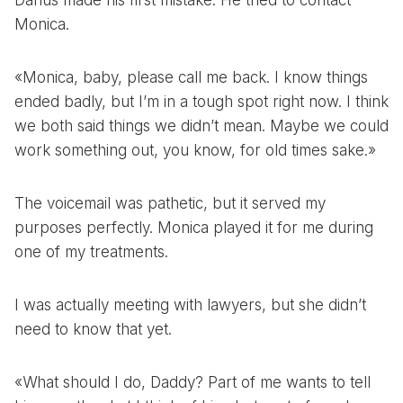
Darius made his first mistake. He tried to contact
Monica.
«Monica, baby, please call me back. I know things
ended badly, but I’m in a tough spot right now. I think
we both said things we didn’t mean. Maybe we could
work something out, you know, for old times sake.»
The voicemail was pathetic, but it served my
purposes perfectly. Monica played it for me during
one of my treatments.
I was actually meeting with lawyers, but she didn’t
need to know that yet.
«What should I do, Daddy? Part of me wants to tell