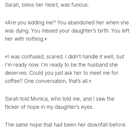
Sarah, bless her heart, was furious.
«Are you kidding me? You abandoned her when she
was dying. You missed your daughter’s birth. You left
her with nothing.»
«I was confused, scared. I didn’t handle it well, but
I’m ready now. I’m ready to be the husband she
deserves. Could you just ask her to meet me for
coffee? One conversation, that’s all.»
Sarah told Monica, who told me, and I saw the
flicker of hope in my daughter’s eyes.
The same hope that had been her downfall before.