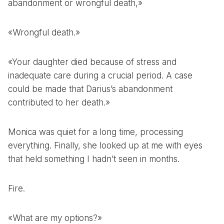
abandonment or wrongful death,»
«Wrongful death.»
«Your daughter died because of stress and
inadequate care during a crucial period. A case
could be made that Darius’s abandonment
contributed to her death.»
Monica was quiet for a long time, processing
everything. Finally, she looked up at me with eyes
that held something I hadn’t seen in months.
Fire.
«What are my options?»