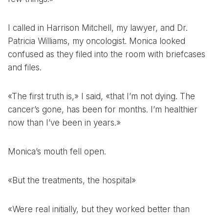
I called in Harrison Mitchell, my lawyer, and Dr.
Patricia Williams, my oncologist. Monica looked
confused as they filed into the room with briefcases
and files.
«The first truth is,» I said, «that I’m not dying. The
cancer’s gone, has been for months. I’m healthier
now than I’ve been in years.»
Monica’s mouth fell open.
«But the treatments, the hospital»
«Were real initially, but they worked better than