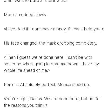
one I want to build a future with.»
Monica nodded slowly.
«I see. And if I don’t have money, if I can’t help you,»
His face changed, the mask dropping completely.
«Then I guess we’re done here. I can’t be with
someone who’s going to drag me down. I have my
whole life ahead of me.»
Perfect. Absolutely perfect. Monica stood up.
«You’re right, Darius. We are done here, but not for
the reasons you think.»