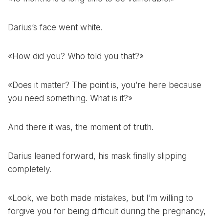
Darius’s face went white.
«How did you? Who told you that?»
«Does it matter? The point is, you’re here because
you need something. What is it?»
And there it was, the moment of truth.
Darius leaned forward, his mask finally slipping
completely.
«Look, we both made mistakes, but I’m willing to
forgive you for being difficult during the pregnancy,