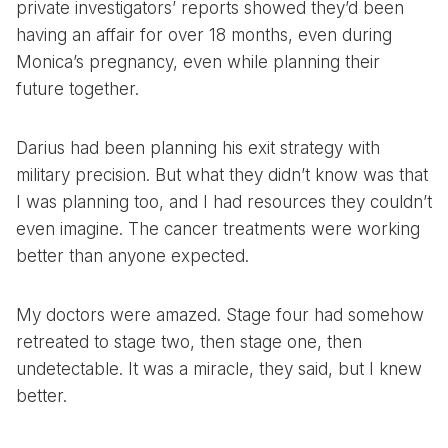
private investigators’ reports showed they’d been
having an affair for over 18 months, even during
Monica’s pregnancy, even while planning their
future together.
Darius had been planning his exit strategy with
military precision. But what they didn’t know was that
I was planning too, and I had resources they couldn’t
even imagine. The cancer treatments were working
better than anyone expected.
My doctors were amazed. Stage four had somehow
retreated to stage two, then stage one, then
undetectable. It was a miracle, they said, but I knew
better.