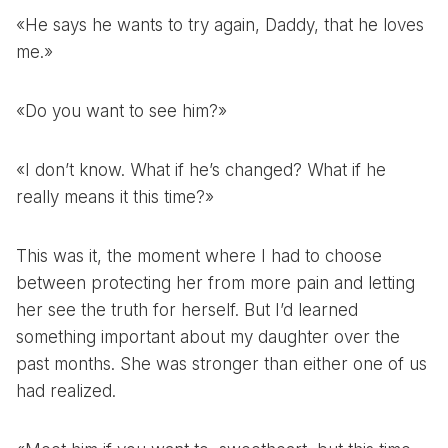
«He says he wants to try again, Daddy, that he loves
me.»
«Do you want to see him?»
«I don’t know. What if he’s changed? What if he
really means it this time?»
This was it, the moment where I had to choose
between protecting her from more pain and letting
her see the truth for herself. But I’d learned
something important about my daughter over the
past months. She was stronger than either one of us
had realized.