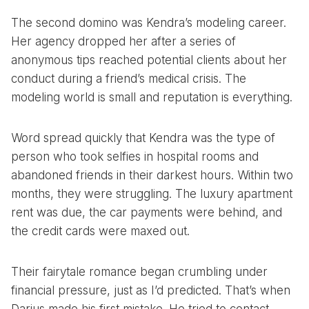
The second domino was Kendra’s modeling career.
Her agency dropped her after a series of
anonymous tips reached potential clients about her
conduct during a friend’s medical crisis. The
modeling world is small and reputation is everything.
Word spread quickly that Kendra was the type of
person who took selfies in hospital rooms and
abandoned friends in their darkest hours. Within two
months, they were struggling. The luxury apartment
rent was due, the car payments were behind, and
the credit cards were maxed out.
Their fairytale romance began crumbling under
financial pressure, just as I’d predicted. That’s when