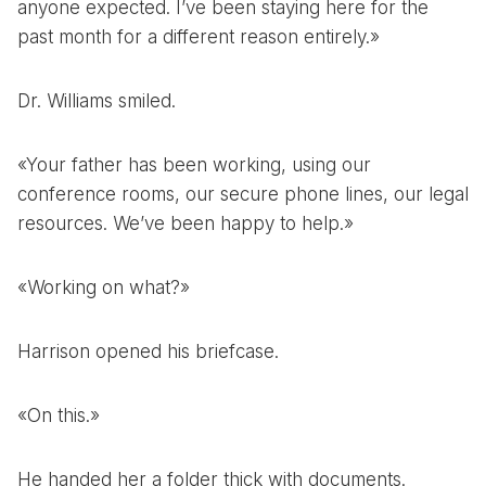
anyone expected. I’ve been staying here for the
past month for a different reason entirely.»
Dr. Williams smiled.
«Your father has been working, using our
conference rooms, our secure phone lines, our legal
resources. We’ve been happy to help.»
«Working on what?»
Harrison opened his briefcase.
«On this.»
He handed her a folder thick with documents.