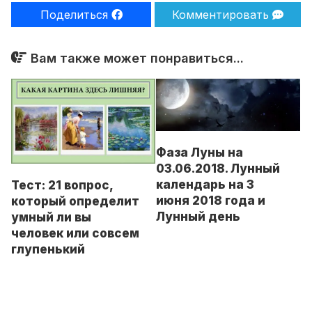
Поделиться
Комментировать
Вам также может понравиться...
Фаза Луны на
03.06.2018. Лунный
календарь на 3
Тест: 21 вопрос,
июня 2018 года и
который определит
Лунный день
умный ли вы
человек или совсем
глупенький