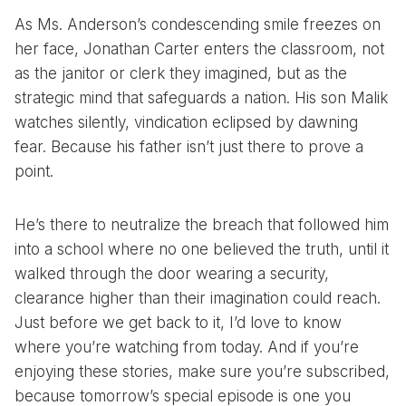
As Ms. Anderson’s condescending smile freezes on
her face, Jonathan Carter enters the classroom, not
as the janitor or clerk they imagined, but as the
strategic mind that safeguards a nation. His son Malik
watches silently, vindication eclipsed by dawning
fear. Because his father isn’t just there to prove a
point.
He’s there to neutralize the breach that followed him
into a school where no one believed the truth, until it
walked through the door wearing a security,
clearance higher than their imagination could reach.
Just before we get back to it, I’d love to know
where you’re watching from today. And if you’re
enjoying these stories, make sure you’re subscribed,
because tomorrow’s special episode is one you