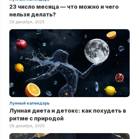
23 число месяца — что можно и чего
нельзя делать?
29 декабря, 2025
Лунный календарь
Лунная диета и детокс: как похудеть в
ритме с природой
28 декабря, 2025