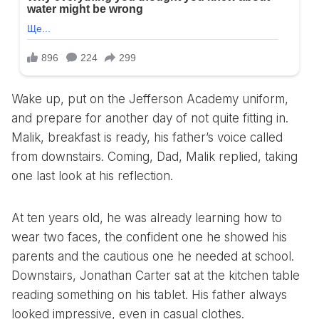
Wake up, put on the Jefferson Academy uniform,
and prepare for another day of not quite fitting in.
Malik, breakfast is ready, his father’s voice called
from downstairs. Coming, Dad, Malik replied, taking
one last look at his reflection.
At ten years old, he was already learning how to
wear two faces, the confident one he showed his
parents and the cautious one he needed at school.
Downstairs, Jonathan Carter sat at the kitchen table
reading something on his tablet. His father always
looked impressive, even in casual clothes.