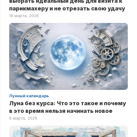
выбрать идеальный день для визита к
парикмахеру и не отрезать свою удачу
18 марта, 2026
Лунный календарь
Луна без курса: Что это такое и почему
в это время нельзя начинать новое
6 марта, 2026