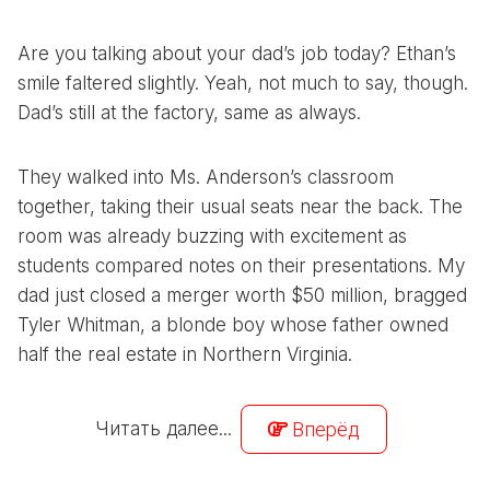
Are you talking about your dad’s job today? Ethan’s
smile faltered slightly. Yeah, not much to say, though.
Dad’s still at the factory, same as always.
They walked into Ms. Anderson’s classroom
together, taking their usual seats near the back. The
room was already buzzing with excitement as
students compared notes on their presentations. My
dad just closed a merger worth $50 million, bragged
Tyler Whitman, a blonde boy whose father owned
half the real estate in Northern Virginia.
Читать далее...
Вперёд