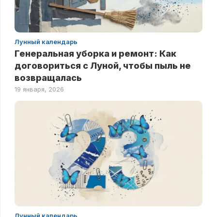
Лунный календарь
Генеральная уборка и ремонт: Как
договориться с Луной, чтобы пыль не
возвращалась
19 января, 2026
Лунный календарь