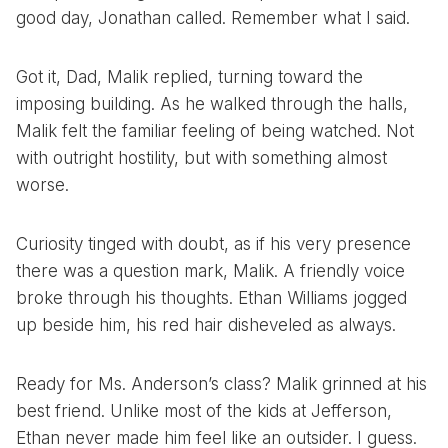
good day, Jonathan called. Remember what I said.
Got it, Dad, Malik replied, turning toward the
imposing building. As he walked through the halls,
Malik felt the familiar feeling of being watched. Not
with outright hostility, but with something almost
worse.
Curiosity tinged with doubt, as if his very presence
there was a question mark, Malik. A friendly voice
broke through his thoughts. Ethan Williams jogged
up beside him, his red hair disheveled as always.
Ready for Ms. Anderson’s class? Malik grinned at his
best friend. Unlike most of the kids at Jefferson,
Ethan never made him feel like an outsider. I guess.