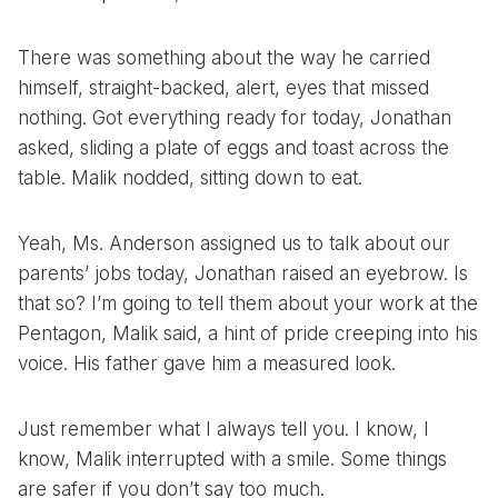
There was something about the way he carried
himself, straight-backed, alert, eyes that missed
nothing. Got everything ready for today, Jonathan
asked, sliding a plate of eggs and toast across the
table. Malik nodded, sitting down to eat.
Yeah, Ms. Anderson assigned us to talk about our
parents’ jobs today, Jonathan raised an eyebrow. Is
that so? I’m going to tell them about your work at the
Pentagon, Malik said, a hint of pride creeping into his
voice. His father gave him a measured look.
Just remember what I always tell you. I know, I
know, Malik interrupted with a smile. Some things
are safer if you don’t say too much.