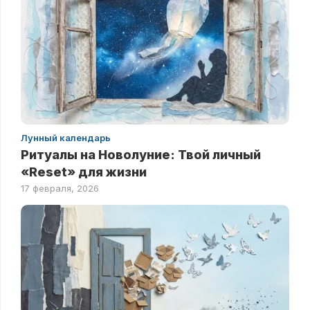
Лунный календарь
Ритуалы на Новолуние: Твой личный
«Reset» для жизни
17 февраля, 2026