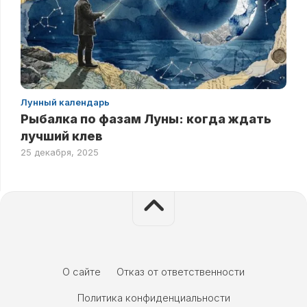
Лунный календарь
Рыбалка по фазам Луны: когда ждать
лучший клев
25 декабря, 2025
О сайте
Отказ от ответственности
Политика конфиденциальности