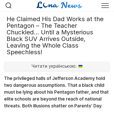
Перейти
к
содержанию
He Claimed His Dad Works at the
Pentagon – The Teacher
Chuckled… Until a Mysterious
Black SUV Arrives Outside,
Leaving the Whole Class
Speechless!
Читати українською:
The privileged halls of Jefferson Academy hold
two dangerous assumptions. That a black child
must be lying about his Pentagon father, and that
elite schools are beyond the reach of national
threats. Both illusions shatter on Parents’ Day.