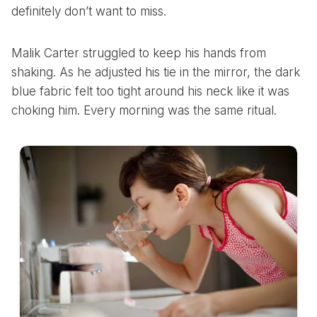
definitely don’t want to miss.
Malik Carter struggled to keep his hands from
shaking. As he adjusted his tie in the mirror, the dark
blue fabric felt too tight around his neck like it was
choking him. Every morning was the same ritual.