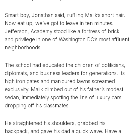
Smart boy, Jonathan said, ruffling Malik’s short hair.
Now eat up, we’ve got to leave in ten minutes.
Jefferson, Academy stood like a fortress of brick
and privilege in one of Washington DC’s most affluent
neighborhoods.
The school had educated the children of politicians,
diplomats, and business leaders for generations. Its
high iron gates and manicured lawns screamed
exclusivity. Malik climbed out of his father’s modest
sedan, immediately spotting the line of luxury cars
dropping off his classmates.
He straightened his shoulders, grabbed his
backpack, and gave his dad a quick wave. Have a