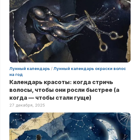
Лунный календарь
/
Лунный календарь окраски волос
на год
Календарь красоты: когда стричь
волосы, чтобы они росли быстрее (а
когда — чтобы стали гуще)
27 декабря, 2025