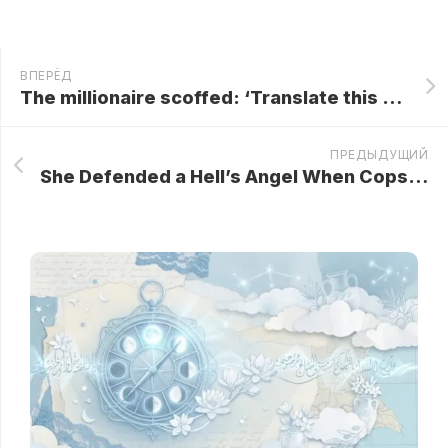
ВПЕРЁД
The millionaire scoffed: ‘Translate this and my salary is yours’… the maid answered and stunned him!
ПРЕДЫДУЩИЙ
She Defended a Hell’s Angel When Cops Harassed Him! The Next Day, 200 Bikers Showed Up at Her Diner…