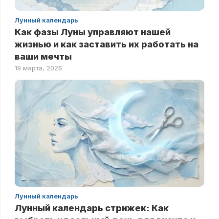
Лунный календарь
Как фазы Луны управляют нашей
жизнью и как заставить их работать на
ваши мечты
19 марта, 2026
Лунный календарь
Лунный календарь стрижек: Как