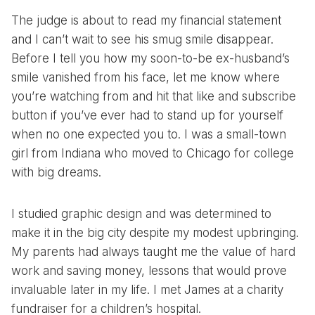
The judge is about to read my financial statement
and I can’t wait to see his smug smile disappear.
Before I tell you how my soon-to-be ex-husband’s
smile vanished from his face, let me know where
you’re watching from and hit that like and subscribe
button if you’ve ever had to stand up for yourself
when no one expected you to. I was a small-town
girl from Indiana who moved to Chicago for college
with big dreams.
I studied graphic design and was determined to
make it in the big city despite my modest upbringing.
My parents had always taught me the value of hard
work and saving money, lessons that would prove
invaluable later in my life. I met James at a charity
fundraiser for a children’s hospital.