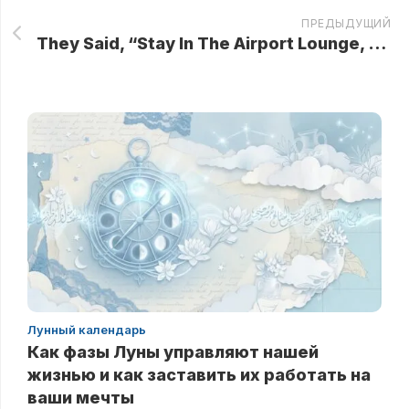
ПРЕДЫДУЩИЙ
They Said, “Stay In The Airport Lounge, Grandma — We’ll Come Back For You After Check-In!” She didn’t smile. Not yet…
Лунный календарь
Как фазы Луны управляют нашей
жизнью и как заставить их работать на
ваши мечты