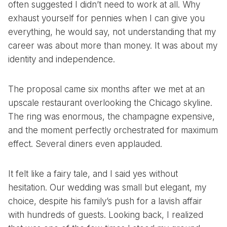
often suggested I didn’t need to work at all. Why
exhaust yourself for pennies when I can give you
everything, he would say, not understanding that my
career was about more than money. It was about my
identity and independence.
The proposal came six months after we met at an
upscale restaurant overlooking the Chicago skyline.
The ring was enormous, the champagne expensive,
and the moment perfectly orchestrated for maximum
effect. Several diners even applauded.
It felt like a fairy tale, and I said yes without
hesitation. Our wedding was small but elegant, my
choice, despite his family’s push for a lavish affair
with hundreds of guests. Looking back, I realized