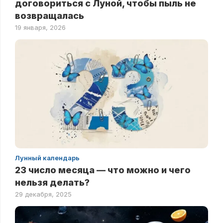
договориться с Луной, чтобы пыль не
возвращалась
19 января, 2026
Лунный календарь
23 число месяца — что можно и чего
нельзя делать?
29 декабря, 2025