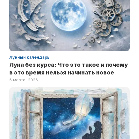
Лунный календарь
Луна без курса: Что это такое и почему
в это время нельзя начинать новое
6 марта, 2026