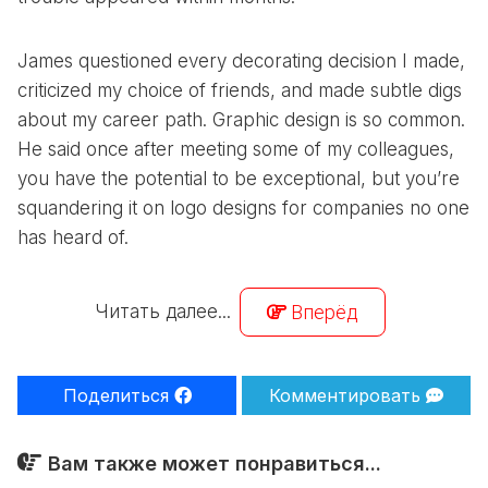
James questioned every decorating decision I made,
criticized my choice of friends, and made subtle digs
about my career path. Graphic design is so common.
He said once after meeting some of my colleagues,
you have the potential to be exceptional, but you’re
squandering it on logo designs for companies no one
has heard of.
Читать далее...
Вперёд
Поделиться
Комментировать
Вам также может понравиться...