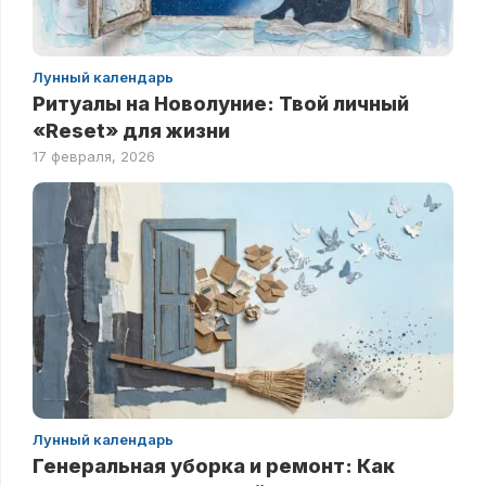
Лунный календарь
Ритуалы на Новолуние: Твой личный
«Reset» для жизни
17 февраля, 2026
Лунный календарь
Генеральная уборка и ремонт: Как