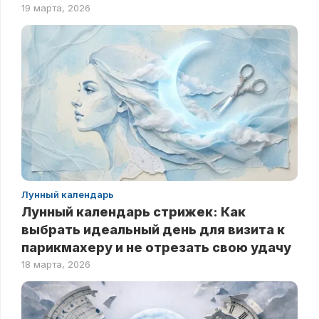
19 марта, 2026
Лунный календарь
Лунный календарь стрижек: Как
выбрать идеальный день для визита к
парикмахеру и не отрезать свою удачу
18 марта, 2026