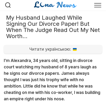
Перейти
к
содержанию
My Husband Laughed While
Signing Our Divorce Paper! But
When The Judge Read Out My Net
Worth…
Читати українською:
I’m Alexandra, 34 years old, sitting in divorce
court watching my husband of 8 years laugh as
he signs our divorce papers. James always
thought I was just his trophy wife with no
ambition. Little did he know that while he was
cheating on me with his co-worker, I was building
an empire right under his nose.