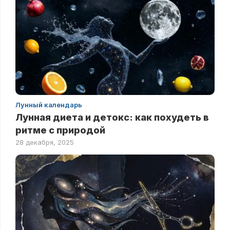
Лунный календарь
Лунная диета и детокс: как похудеть в
ритме с природой
28 декабря, 2025