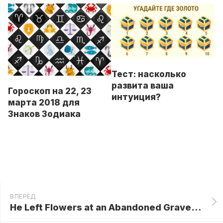
Тест: насколько
развита ваша
Гороскоп на 22, 23
интуиция?
марта 2018 для
Знаков Зодиака
ВПЕРЁД
He Left Flowers at an Abandoned Grave! 3 Days Later, the Pentagon Called His Name…