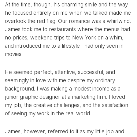
At the time, though, his charming smile and the way
he focused entirely on me when we talked made me
overlook the red flag. Our romance was a whirlwind.
James took me to restaurants where the menus had
no prices, weekend trips to New York on a whim,
and introduced me to a lifestyle I had only seen in
movies.
He seemed perfect, attentive, successful, and
seemingly in love with me despite my ordinary
background. I was making a modest income as a
junior graphic designer at a marketing firm. I loved
my job, the creative challenges, and the satisfaction
of seeing my work in the real world.
James, however, referred to it as my little job and