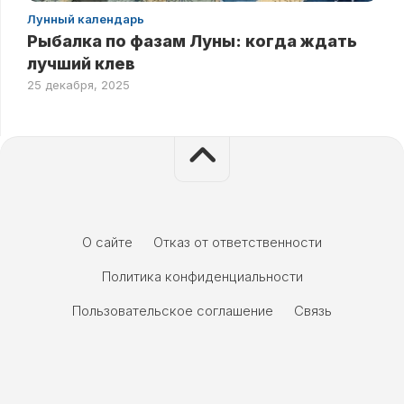
Лунный календарь
Рыбалка по фазам Луны: когда ждать
лучший клев
25 декабря, 2025
О сайте
Отказ от ответственности
Политика конфиденциальности
Пользовательское соглашение
Связь