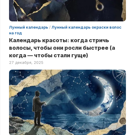
Лунный календарь
/
Лунный календарь окраски волос
на год
Календарь красоты: когда стричь
волосы, чтобы они росли быстрее (а
когда — чтобы стали гуще)
27 декабря, 2025