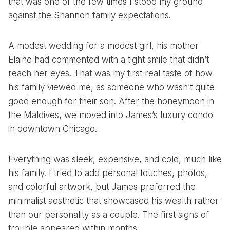
that was one of the few times I stood my ground
against the Shannon family expectations.
A modest wedding for a modest girl, his mother
Elaine had commented with a tight smile that didn’t
reach her eyes. That was my first real taste of how
his family viewed me, as someone who wasn’t quite
good enough for their son. After the honeymoon in
the Maldives, we moved into James’s luxury condo
in downtown Chicago.
Everything was sleek, expensive, and cold, much like
his family. I tried to add personal touches, photos,
and colorful artwork, but James preferred the
minimalist aesthetic that showcased his wealth rather
than our personality as a couple. The first signs of
trouble appeared within months.