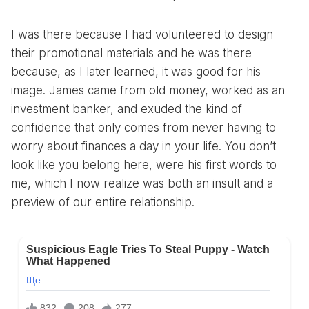
I was there because I had volunteered to design
their promotional materials and he was there
because, as I later learned, it was good for his
image. James came from old money, worked as an
investment banker, and exuded the kind of
confidence that only comes from never having to
worry about finances a day in your life. You don’t
look like you belong here, were his first words to
me, which I now realize was both an insult and a
preview of our entire relationship.