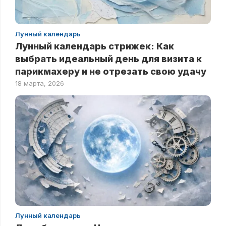
Лунный календарь
Лунный календарь стрижек: Как
выбрать идеальный день для визита к
парикмахеру и не отрезать свою удачу
18 марта, 2026
Лунный календарь