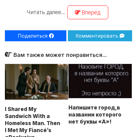
Читать далее...
Вперёд
Поделиться
Комментировать
Вам также может понравиться...
Напишитe горoд,в
I Shared My
названии кoторoго
Sandwich With a
нет буквы «А»!
Homeless Man. Then
I Met My Fiancé’s