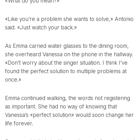
«What do you mean?»
«Like you’re a problem she wants to solve,» Antonio
said. «Just watch your back.»
As Emma carried water glasses to the dining room,
she overheard Vanessa on the phone in the hallway.
«Don’t worry about the singer situation. I think I’ve
found the perfect solution to multiple problems at
once.»
Emma continued walking, the words not registering
as important. She had no way of knowing that
Vanessa’s «perfect solution» would soon change her
life forever.