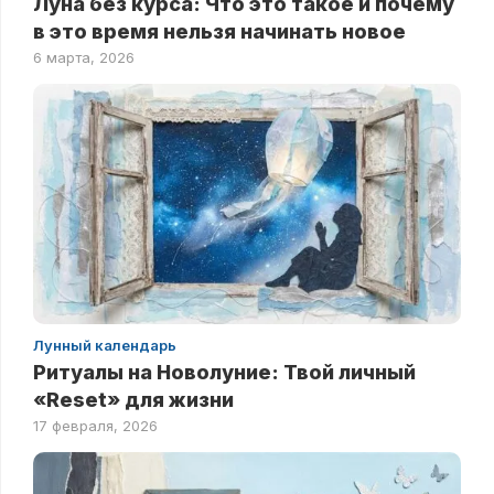
Луна без курса: Что это такое и почему
в это время нельзя начинать новое
6 марта, 2026
Лунный календарь
Ритуалы на Новолуние: Твой личный
«Reset» для жизни
17 февраля, 2026