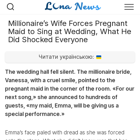
Перейти
к
содержанию
Millionaire’s Wife Forces Pregnant
Maid to Sing at Wedding, What He
Did Shocked Everyone
Читати українською:
The wedding hall fell silent. The millionaire bride,
Vanessa, with a cruel smile, pointed to the
pregnant maid in the corner of the room. «For our
next song,» she announced to hundreds of
guests, «my maid, Emma, will be giving us a
special performance.»
Emma’s face paled with dread as she was forced