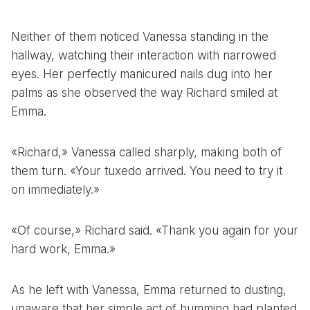
Neither of them noticed Vanessa standing in the
hallway, watching their interaction with narrowed
eyes. Her perfectly manicured nails dug into her
palms as she observed the way Richard smiled at
Emma.
«Richard,» Vanessa called sharply, making both of
them turn. «Your tuxedo arrived. You need to try it
on immediately.»
«Of course,» Richard said. «Thank you again for your
hard work, Emma.»
As he left with Vanessa, Emma returned to dusting,
unaware that her simple act of humming had planted