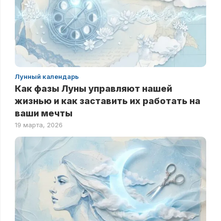
Лунный календарь
Как фазы Луны управляют нашей
жизнью и как заставить их работать на
ваши мечты
19 марта, 2026