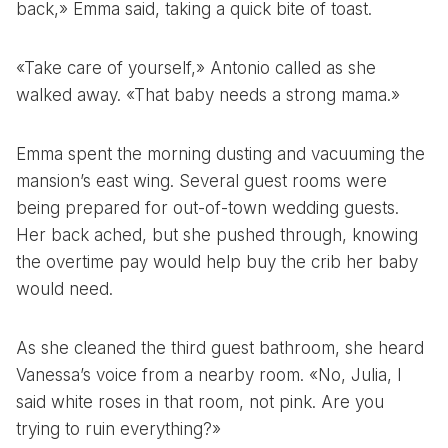
back,» Emma said, taking a quick bite of toast.
«Take care of yourself,» Antonio called as she
walked away. «That baby needs a strong mama.»
Emma spent the morning dusting and vacuuming the
mansion’s east wing. Several guest rooms were
being prepared for out-of-town wedding guests.
Her back ached, but she pushed through, knowing
the overtime pay would help buy the crib her baby
would need.
As she cleaned the third guest bathroom, she heard
Vanessa’s voice from a nearby room. «No, Julia, I
said white roses in that room, not pink. Are you
trying to ruin everything?»