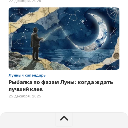
27 декабря, 2025
Лунный календарь
Рыбалка по фазам Луны: когда ждать
лучший клев
25 декабря, 2025