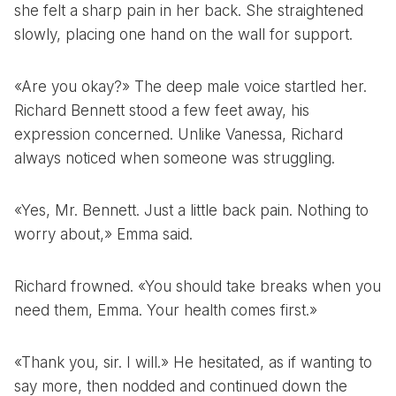
she felt a sharp pain in her back. She straightened
slowly, placing one hand on the wall for support.
«Are you okay?» The deep male voice startled her.
Richard Bennett stood a few feet away, his
expression concerned. Unlike Vanessa, Richard
always noticed when someone was struggling.
«Yes, Mr. Bennett. Just a little back pain. Nothing to
worry about,» Emma said.
Richard frowned. «You should take breaks when you
need them, Emma. Your health comes first.»
«Thank you, sir. I will.» He hesitated, as if wanting to
say more, then nodded and continued down the