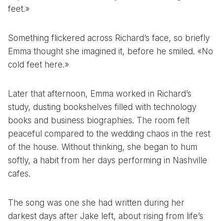
feet.»
Something flickered across Richard’s face, so briefly
Emma thought she imagined it, before he smiled. «No
cold feet here.»
Later that afternoon, Emma worked in Richard’s
study, dusting bookshelves filled with technology
books and business biographies. The room felt
peaceful compared to the wedding chaos in the rest
of the house. Without thinking, she began to hum
softly, a habit from her days performing in Nashville
cafes.
The song was one she had written during her
darkest days after Jake left, about rising from life’s