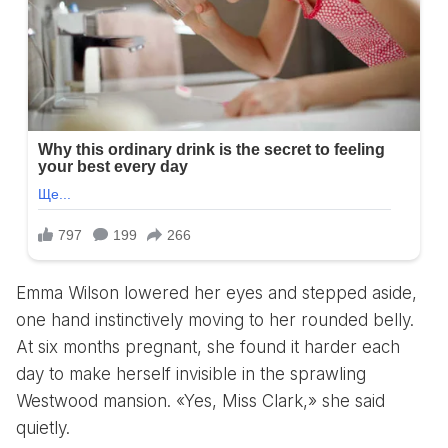
Emma Wilson lowered her eyes and stepped aside,
one hand instinctively moving to her rounded belly.
At six months pregnant, she found it harder each
day to make herself invisible in the sprawling
Westwood mansion. «Yes, Miss Clark,» she said
quietly.