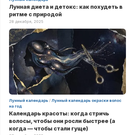
Лунная диета и детокс: как похудеть в
ритме с природой
28 декабря, 2025
Лунный календарь
/
Лунный календарь окраски волос
на год
Календарь красоты: когда стричь
волосы, чтобы они росли быстрее (а
когда — чтобы стали гуще)