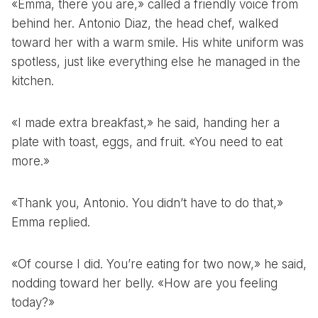
«Emma, there you are,» called a friendly voice from
behind her. Antonio Diaz, the head chef, walked
toward her with a warm smile. His white uniform was
spotless, just like everything else he managed in the
kitchen.
«I made extra breakfast,» he said, handing her a
plate with toast, eggs, and fruit. «You need to eat
more.»
«Thank you, Antonio. You didn’t have to do that,»
Emma replied.
«Of course I did. You’re eating for two now,» he said,
nodding toward her belly. «How are you feeling
today?»