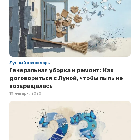
Лунный календарь
Генеральная уборка и ремонт: Как
договориться с Луной, чтобы пыль не
возвращалась
19 января, 2026