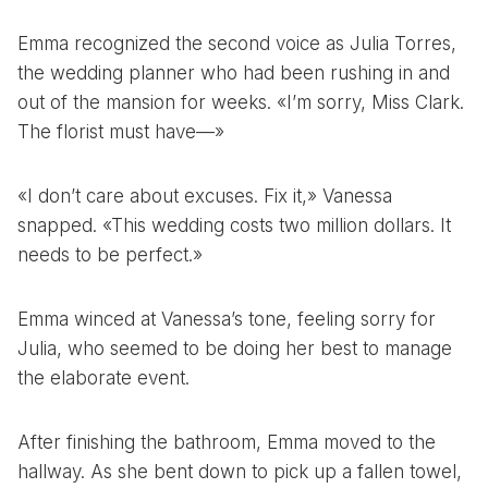
Emma recognized the second voice as Julia Torres,
the wedding planner who had been rushing in and
out of the mansion for weeks. «I’m sorry, Miss Clark.
The florist must have—»
«I don’t care about excuses. Fix it,» Vanessa
snapped. «This wedding costs two million dollars. It
needs to be perfect.»
Emma winced at Vanessa’s tone, feeling sorry for
Julia, who seemed to be doing her best to manage
the elaborate event.
After finishing the bathroom, Emma moved to the
hallway. As she bent down to pick up a fallen towel,