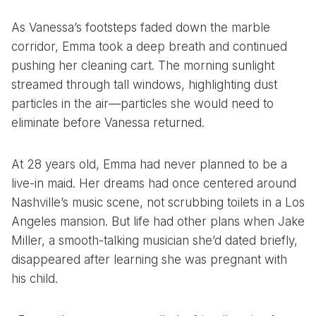
As Vanessa’s footsteps faded down the marble
corridor, Emma took a deep breath and continued
pushing her cleaning cart. The morning sunlight
streamed through tall windows, highlighting dust
particles in the air—particles she would need to
eliminate before Vanessa returned.
At 28 years old, Emma had never planned to be a
live-in maid. Her dreams had once centered around
Nashville’s music scene, not scrubbing toilets in a Los
Angeles mansion. But life had other plans when Jake
Miller, a smooth-talking musician she’d dated briefly,
disappeared after learning she was pregnant with
his child.