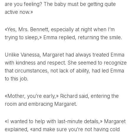
are you feeling? The baby must be getting quite
active now.»
«Yes, Mrs. Bennett, especially at night when I’m
trying to sleep,» Emma replied, returning the smile.
Unlike Vanessa, Margaret had always treated Emma
with kindness and respect. She seemed to recognize
that circumstances, not lack of ability, had led Emma
to this job.
«Mother, you’re early,» Richard said, entering the
room and embracing Margaret.
«I wanted to help with last-minute details,» Margaret
explained, «and make sure you’re not having cold