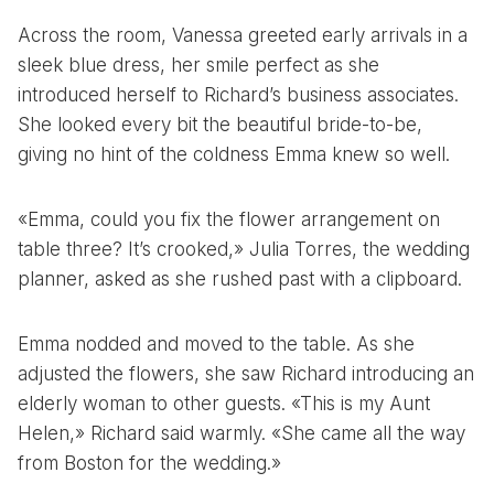
Across the room, Vanessa greeted early arrivals in a
sleek blue dress, her smile perfect as she
introduced herself to Richard’s business associates.
She looked every bit the beautiful bride-to-be,
giving no hint of the coldness Emma knew so well.
«Emma, could you fix the flower arrangement on
table three? It’s crooked,» Julia Torres, the wedding
planner, asked as she rushed past with a clipboard.
Emma nodded and moved to the table. As she
adjusted the flowers, she saw Richard introducing an
elderly woman to other guests. «This is my Aunt
Helen,» Richard said warmly. «She came all the way
from Boston for the wedding.»