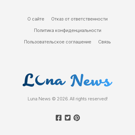
О сайте
Отказ от ответственности
Политика конфиденциальности
Пользовательское соглашение
Связь
Luna News © 2026. All rights reserved!