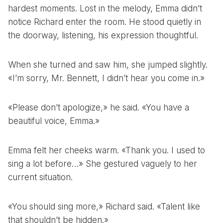
hardest moments. Lost in the melody, Emma didn’t
notice Richard enter the room. He stood quietly in
the doorway, listening, his expression thoughtful.
When she turned and saw him, she jumped slightly.
«I’m sorry, Mr. Bennett, I didn’t hear you come in.»
«Please don’t apologize,» he said. «You have a
beautiful voice, Emma.»
Emma felt her cheeks warm. «Thank you. I used to
sing a lot before…» She gestured vaguely to her
current situation.
«You should sing more,» Richard said. «Talent like
that shouldn’t be hidden.»