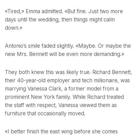
«Tired,» Emma admitted. «But fine. Just two more
days until the wedding, then things might calm
down.»
Antonio’s smile faded slightly. «Maybe. Or maybe the
new Mrs. Bennett will be even more demanding.»
They both knew this was likely true. Richard Bennett,
their 40-year-old employer and tech millionaire, was
marrying Vanessa Clark, a former model from a
prominent New York family. While Richard treated
the staff with respect, Vanessa viewed them as
furniture that occasionally moved.
«I better finish the east wing before she comes