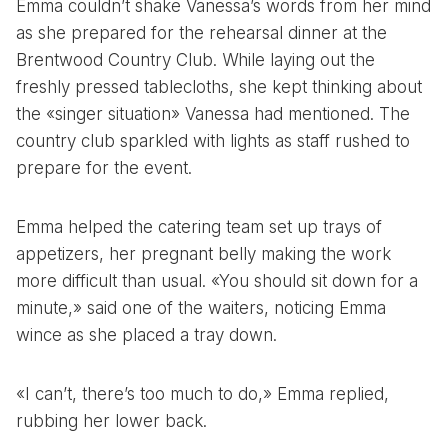
Emma couldn’t shake Vanessa’s words from her mind
as she prepared for the rehearsal dinner at the
Brentwood Country Club. While laying out the
freshly pressed tablecloths, she kept thinking about
the «singer situation» Vanessa had mentioned. The
country club sparkled with lights as staff rushed to
prepare for the event.
Emma helped the catering team set up trays of
appetizers, her pregnant belly making the work
more difficult than usual. «You should sit down for a
minute,» said one of the waiters, noticing Emma
wince as she placed a tray down.
«I can’t, there’s too much to do,» Emma replied,
rubbing her lower back.