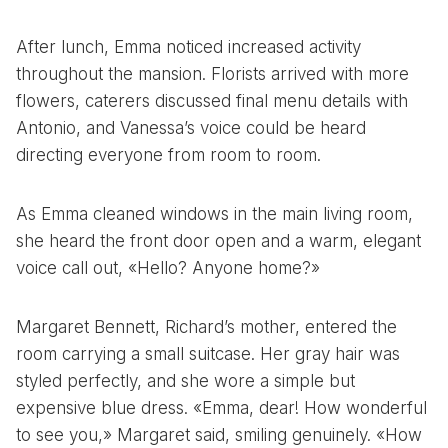
After lunch, Emma noticed increased activity
throughout the mansion. Florists arrived with more
flowers, caterers discussed final menu details with
Antonio, and Vanessa’s voice could be heard
directing everyone from room to room.
As Emma cleaned windows in the main living room,
she heard the front door open and a warm, elegant
voice call out, «Hello? Anyone home?»
Margaret Bennett, Richard’s mother, entered the
room carrying a small suitcase. Her gray hair was
styled perfectly, and she wore a simple but
expensive blue dress. «Emma, dear! How wonderful
to see you,» Margaret said, smiling genuinely. «How