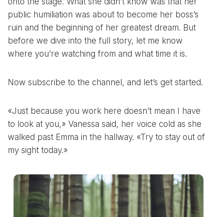
onto the stage. What she didn’t know was that her
public humiliation was about to become her boss’s
ruin and the beginning of her greatest dream. But
before we dive into the full story, let me know
where you’re watching from and what time it is.
Now subscribe to the channel, and let’s get started.
«Just because you work here doesn’t mean I have
to look at you,» Vanessa said, her voice cold as she
walked past Emma in the hallway. «Try to stay out of
my sight today.»