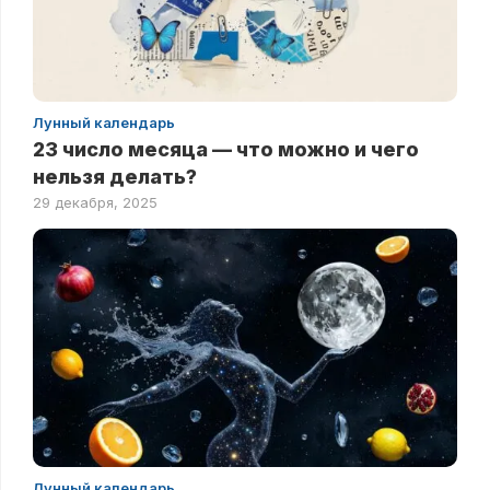
Лунный календарь
23 число месяца — что можно и чего
нельзя делать?
29 декабря, 2025
Лунный календарь