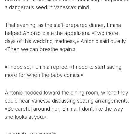
a dangerous seed in Vanessa’s mind.
That evening, as the staff prepared dinner, Emma
helped Antonio plate the appetizers. «Two more
days of this wedding madness,» Antonio said quietly.
«Then we can breathe again.»
«I hope so,» Emma replied. «I need to start saving
more for when the baby comes.»
Antonio nodded toward the dining room, where they
could hear Vanessa discussing seating arrangements.
«Be careful around her, Emma. I don’t like the way
she looks at you.»