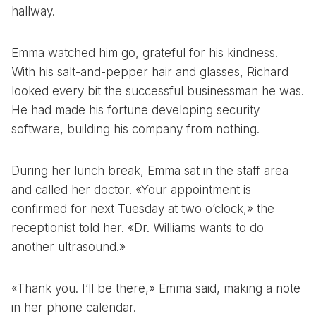
hallway.
Emma watched him go, grateful for his kindness.
With his salt-and-pepper hair and glasses, Richard
looked every bit the successful businessman he was.
He had made his fortune developing security
software, building his company from nothing.
During her lunch break, Emma sat in the staff area
and called her doctor. «Your appointment is
confirmed for next Tuesday at two o’clock,» the
receptionist told her. «Dr. Williams wants to do
another ultrasound.»
«Thank you. I’ll be there,» Emma said, making a note
in her phone calendar.