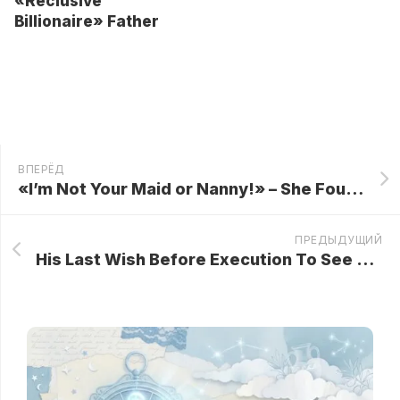
«Reclusive
Billionaire» Father
ВПЕРЁД
«I’m Not Your Maid or Nanny!» – She Fought Back and Broke the Family Script with One New Year’s Eve Magic Moment…
ПРЕДЫДУЩИЙ
His Last Wish Before Execution To See His Dog, But What Happened Changed Everything…