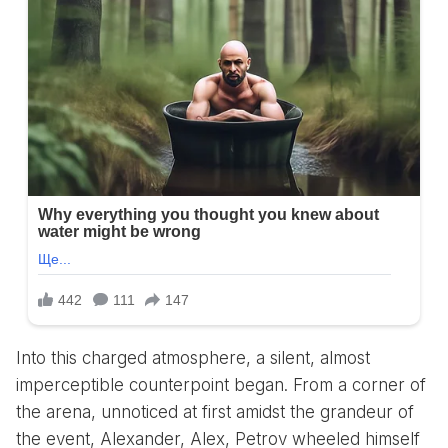
Into this charged atmosphere, a silent, almost
imperceptible counterpoint began. From a corner of
the arena, unnoticed at first amidst the grandeur of
the event, Alexander, Alex, Petrov wheeled himself