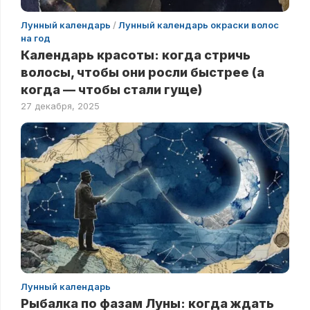
Лунный календарь
/
Лунный календарь окраски волос
на год
Календарь красоты: когда стричь
волосы, чтобы они росли быстрее (а
когда — чтобы стали гуще)
27 декабря, 2025
Лунный календарь
Рыбалка по фазам Луны: когда ждать