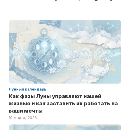
Лунный календарь
Как фазы Луны управляют нашей
жизнью и как заставить их работать на
ваши мечты
19 марта, 2026