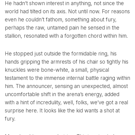
He hadn’t shown interest in anything, not since the
world had tilted on its axis. Not until now. For reasons
even he couldn’t fathom, something about fury,
perhaps the raw, untamed pain he sensed in the
stallion, resonated with a forgotten chord within him.
He stopped just outside the formidable ring, his
hands gripping the armrests of his chair so tightly his
knuckles were bone-white, a small, physical
testament to the immense internal battle raging within
him. The announcer, sensing an unexpected, almost
uncomfortable shift in the arena’s energy, added
with a hint of incredulity, well, folks, we’ve got a real
surprise here. It looks like the kid wants a shot at
fury.