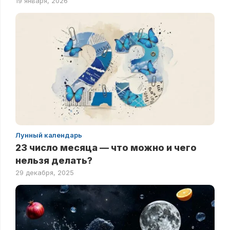
19 января, 2026
Лунный календарь
23 число месяца — что можно и чего
нельзя делать?
29 декабря, 2025