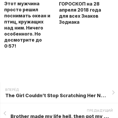
Этот мужчина
ГОРОСКОП на 28
просто решил
апреля 2018 года
поснимать океан и
для всех Знаков
птиц, кружащих
Зодиака
над ним. Ничего
особенного. Но
досмотрите до
0:57!
ВПЕРЁД
The Girl Couldn’t Stop Scratching Her Nose For 6 Years! What The Doctors Found Was Unbelievable…
ПРЕДЫДУЩИЙ
Brother made my life hell, then got my wife pregnant! Now he wants my help after our parents disowned him – and left me their $2 million inheritance…