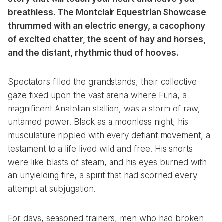
breathless. The Montclair Equestrian Showcase
thrummed with an electric energy, a cacophony
of excited chatter, the scent of hay and horses,
and the distant, rhythmic thud of hooves.
Spectators filled the grandstands, their collective
gaze fixed upon the vast arena where Furia, a
magnificent Anatolian stallion, was a storm of raw,
untamed power. Black as a moonless night, his
musculature rippled with every defiant movement, a
testament to a life lived wild and free. His snorts
were like blasts of steam, and his eyes burned with
an unyielding fire, a spirit that had scorned every
attempt at subjugation.
For days, seasoned trainers, men who had broken