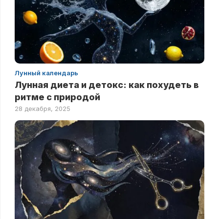
Лунный календарь
Лунная диета и детокс: как похудеть в
ритме с природой
28 декабря, 2025