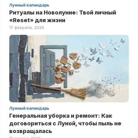
Лунный календарь
Ритуалы на Новолуние: Твой личный
«Reset» для жизни
17 февраля, 2026
Лунный календарь
Генеральная уборка и ремонт: Как
договориться с Луной, чтобы пыль не
возвращалась