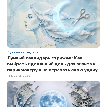
Лунный календарь
Лунный календарь стрижек: Как
выбрать идеальный день для визита к
парикмахеру и не отрезать свою удачу
18 марта, 2026