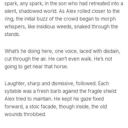
spark, any spark, in the son who had retreated into a
silent, shadowed world. As Alex rolled closer to the
ring, the initial buzz of the crowd began to morph
whispers, like insidious weeds, snaked through the
stands.
What’s he doing here, one voice, laced with disdain,
cut through the air. He can’t even walk. He’s not
going to get near that horse.
Laughter, sharp and dismissive, followed. Each
syllable was a fresh barb against the fragile shield
Alex tried to maintain. He kept his gaze fixed
forward, a stoic facade, though inside, the old
wounds throbbed.