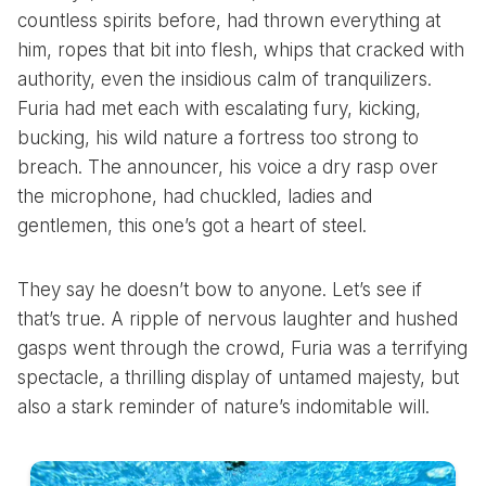
countless spirits before, had thrown everything at
him, ropes that bit into flesh, whips that cracked with
authority, even the insidious calm of tranquilizers.
Furia had met each with escalating fury, kicking,
bucking, his wild nature a fortress too strong to
breach. The announcer, his voice a dry rasp over
the microphone, had chuckled, ladies and
gentlemen, this one’s got a heart of steel.
They say he doesn’t bow to anyone. Let’s see if
that’s true. A ripple of nervous laughter and hushed
gasps went through the crowd, Furia was a terrifying
spectacle, a thrilling display of untamed majesty, but
also a stark reminder of nature’s indomitable will.