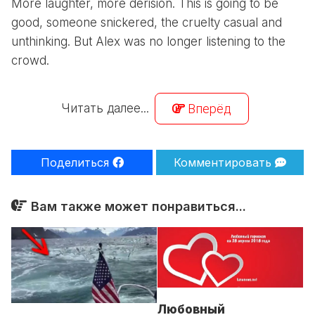
More laughter, more derision. This is going to be
good, someone snickered, the cruelty casual and
unthinking. But Alex was no longer listening to the
crowd.
Читать далее...
Вперёд
Поделиться
Комментировать
Вам также может понравиться...
Любовный