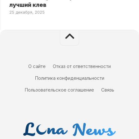
лучший клев
25 декабря, 2025
О сайте
Отказ от ответственности
Политика конфиденциальности
Пользовательское соглашение
Связь