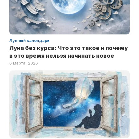
Лунный календарь
Луна без курса: Что это такое и почему
в это время нельзя начинать новое
6 марта, 2026