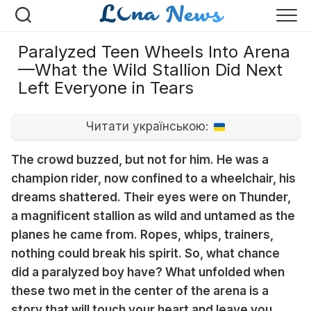
Перейти
к
содержанию
Paralyzed Teen Wheels Into Arena
—What the Wild Stallion Did Next
Left Everyone in Tears
Читати українською:
The crowd buzzed, but not for him. He was a
champion rider, now confined to a wheelchair, his
dreams shattered. Their eyes were on Thunder,
a magnificent stallion as wild and untamed as the
planes he came from. Ropes, whips, trainers,
nothing could break his spirit. So, what chance
did a paralyzed boy have? What unfolded when
these two met in the center of the arena is a
story that will touch your heart and leave you