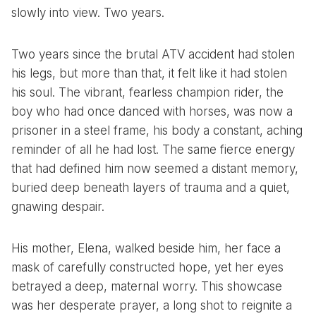
slowly into view. Two years.
Two years since the brutal ATV accident had stolen
his legs, but more than that, it felt like it had stolen
his soul. The vibrant, fearless champion rider, the
boy who had once danced with horses, was now a
prisoner in a steel frame, his body a constant, aching
reminder of all he had lost. The same fierce energy
that had defined him now seemed a distant memory,
buried deep beneath layers of trauma and a quiet,
gnawing despair.
His mother, Elena, walked beside him, her face a
mask of carefully constructed hope, yet her eyes
betrayed a deep, maternal worry. This showcase
was her desperate prayer, a long shot to reignite a