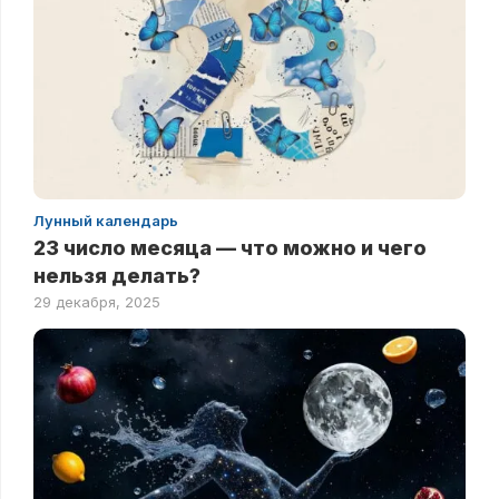
Лунный календарь
23 число месяца — что можно и чего
нельзя делать?
29 декабря, 2025