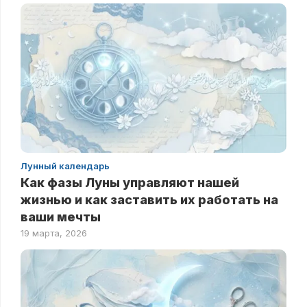
Лунный календарь
Как фазы Луны управляют нашей
жизнью и как заставить их работать на
ваши мечты
19 марта, 2026