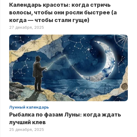
Календарь красоты: когда стричь
волосы, чтобы они росли быстрее (а
когда — чтобы стали гуще)
27 декабря, 2025
Лунный календарь
Рыбалка по фазам Луны: когда ждать
лучший клев
25 декабря, 2025