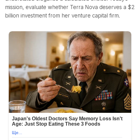
mission, evaluate whether Terra Nova deserves a $2
billion investment from her venture capital firm.