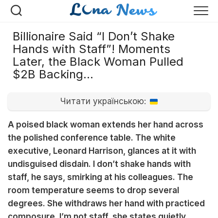
Перейти
к
содержанию
Billionaire Said “I Don’t Shake
Hands with Staff”! Moments
Later, the Black Woman Pulled
$2B Backing…
Читати українською:
A poised black woman extends her hand across
the polished conference table. The white
executive, Leonard Harrison, glances at it with
undisguised disdain. I don’t shake hands with
staff, he says, smirking at his colleagues. The
room temperature seems to drop several
degrees. She withdraws her hand with practiced
composure. I’m not staff, she states quietly.