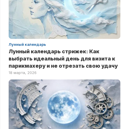
Лунный календарь
Лунный календарь стрижек: Как
выбрать идеальный день для визита к
парикмахеру и не отрезать свою удачу
18 марта, 2026