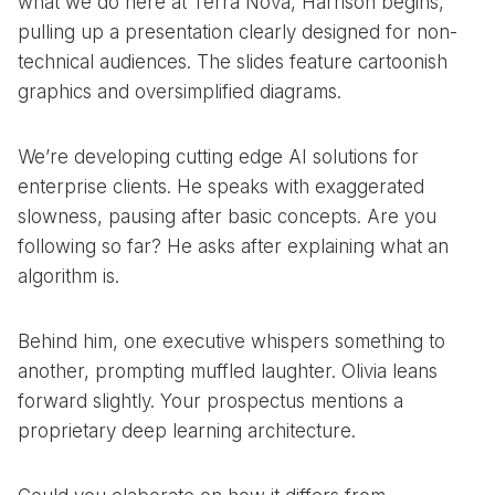
what we do here at Terra Nova, Harrison begins,
pulling up a presentation clearly designed for non-
technical audiences. The slides feature cartoonish
graphics and oversimplified diagrams.
We’re developing cutting edge AI solutions for
enterprise clients. He speaks with exaggerated
slowness, pausing after basic concepts. Are you
following so far? He asks after explaining what an
algorithm is.
Behind him, one executive whispers something to
another, prompting muffled laughter. Olivia leans
forward slightly. Your prospectus mentions a
proprietary deep learning architecture.