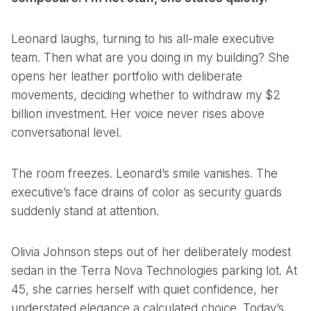
Leonard laughs, turning to his all-male executive
team. Then what are you doing in my building? She
opens her leather portfolio with deliberate
movements, deciding whether to withdraw my $2
billion investment. Her voice never rises above
conversational level.
The room freezes. Leonard’s smile vanishes. The
executive’s face drains of color as security guards
suddenly stand at attention.
Olivia Johnson steps out of her deliberately modest
sedan in the Terra Nova Technologies parking lot. At
45, she carries herself with quiet confidence, her
understated elegance a calculated choice. Today’s