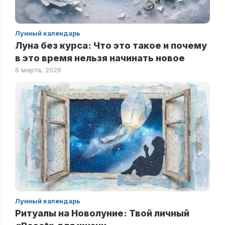
Лунный календарь
Луна без курса: Что это такое и почему
в это время нельзя начинать новое
6 марта, 2026
Лунный календарь
Ритуалы на Новолуние: Твой личный