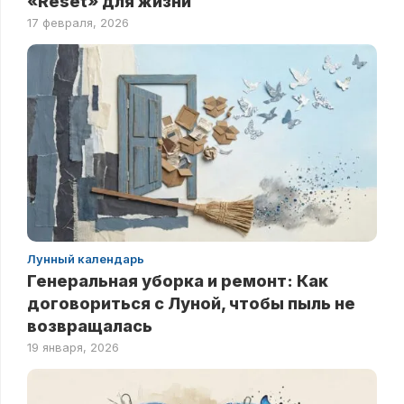
«Reset» для жизни
17 февраля, 2026
Лунный календарь
Генеральная уборка и ремонт: Как
договориться с Луной, чтобы пыль не
возвращалась
19 января, 2026