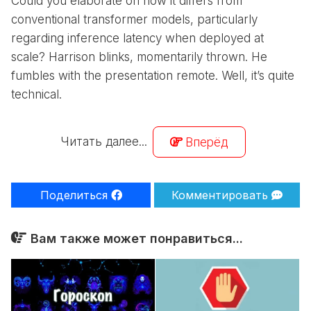
Could you elaborate on how it differs from
conventional transformer models, particularly
regarding inference latency when deployed at
scale? Harrison blinks, momentarily thrown. He
fumbles with the presentation remote. Well, it’s quite
technical.
Читать далее...
Вперёд
Поделиться
Комментировать
Вам также может понравиться...