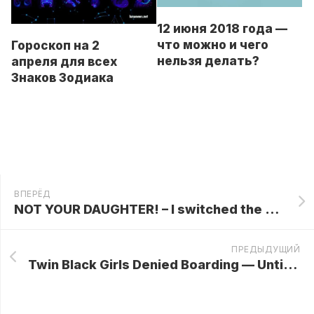
12 июня 2018 года —
что можно и чего
Гороскоп на 2
нельзя делать?
апреля для всех
Знаков Зодиака
ВПЕРЁД
NOT YOUR DAUGHTER! – I switched the girls in the hospital! Out of revenge… Yours is in a family of alcoholics!
ПРЕДЫДУЩИЙ
Twin Black Girls Denied Boarding — Until Their Phone Call to CEO Dad Pulls the Plug on Flights