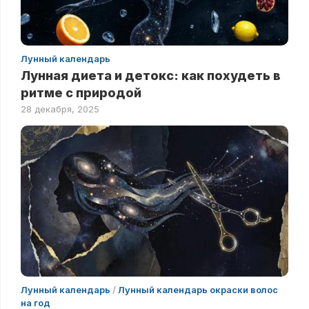
Лунный календарь
Лунная диета и детокс: как похудеть в
ритме с природой
28 декабря, 2025
Лунный календарь
/
Лунный календарь окраски волос
на год