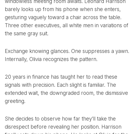
windowless meeting room awaits. Leonard Harrison
barely looks up from his phone when she enters,
gesturing vaguely toward a chair across the table.
Three other executives, all white men in variations of
the same gray suit.
Exchange knowing glances. One suppresses a yawn.
Internally, Olivia recognizes the pattern.
20 years in finance has taught her to read these
signals with precision. Each slight is familiar. The
extended wait, the downgraded room, the dismissive
greeting.
She decides to observe how far they’ll take the
disrespect before revealing her position. Harrison