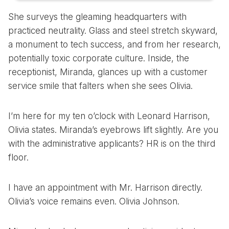
She surveys the gleaming headquarters with
practiced neutrality. Glass and steel stretch skyward,
a monument to tech success, and from her research,
potentially toxic corporate culture. Inside, the
receptionist, Miranda, glances up with a customer
service smile that falters when she sees Olivia.
I’m here for my ten o’clock with Leonard Harrison,
Olivia states. Miranda’s eyebrows lift slightly. Are you
with the administrative applicants? HR is on the third
floor.
I have an appointment with Mr. Harrison directly.
Olivia’s voice remains even. Olivia Johnson.