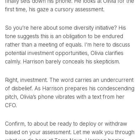
finally sets down his phone. He looks at Olivia for the
first time, his gaze a cursory assessment.
So you’re here about some diversity initiative? His
tone suggests this is an obligation to be endured
rather than a meeting of equals. I’m here to discuss
potential investment opportunities, Olivia clarifies
calmly. Harrison barely conceals his skepticism.
Right, investment. The word carries an undercurrent
of disbelief. As Harrison prepares his condescending
pitch, Olivia’s phone vibrates with a text from her
CFO.
Confirm, to about be ready to deploy or withdraw
based on your assessment. Let me walk you through