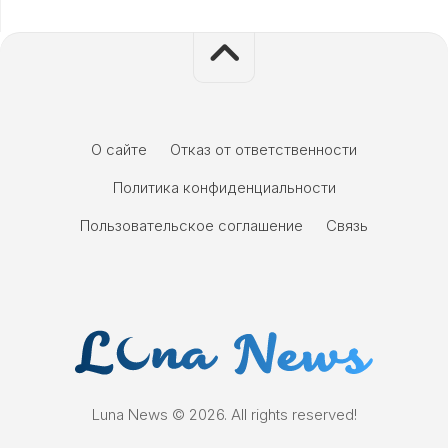
О сайте
Отказ от ответственности
Политика конфиденциальности
Пользовательское соглашение
Связь
Luna News © 2026. All rights reserved!