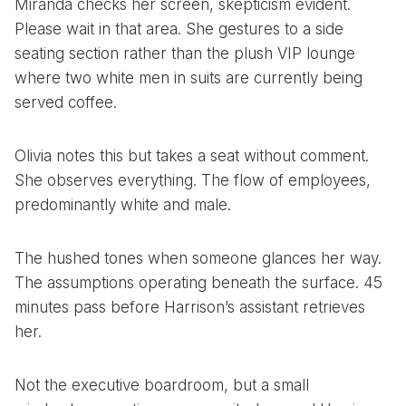
Miranda checks her screen, skepticism evident.
Please wait in that area. She gestures to a side
seating section rather than the plush VIP lounge
where two white men in suits are currently being
served coffee.
Olivia notes this but takes a seat without comment.
She observes everything. The flow of employees,
predominantly white and male.
The hushed tones when someone glances her way.
The assumptions operating beneath the surface. 45
minutes pass before Harrison’s assistant retrieves
her.
Not the executive boardroom, but a small