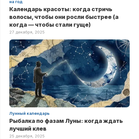
на год
Календарь красоты: когда стричь
волосы, чтобы они росли быстрее (а
когда — чтобы стали гуще)
27 декабря, 2025
Лунный календарь
Рыбалка по фазам Луны: когда ждать
лучший клев
25 декабря, 2025