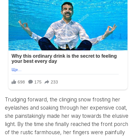
Trudging forward, the clinging snow frosting her
eyelashes and soaking through her expensive coat,
she painstakingly made her way towards the elusive
light. By the time she finally reached the front porch
of the rustic farmhouse, her fingers were painfully