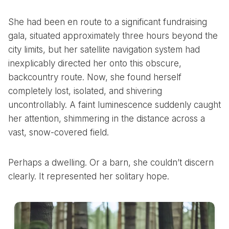
She had been en route to a significant fundraising
gala, situated approximately three hours beyond the
city limits, but her satellite navigation system had
inexplicably directed her onto this obscure,
backcountry route. Now, she found herself
completely lost, isolated, and shivering
uncontrollably. A faint luminescence suddenly caught
her attention, shimmering in the distance across a
vast, snow-covered field.
Perhaps a dwelling. Or a barn, she couldn’t discern
clearly. It represented her solitary hope.