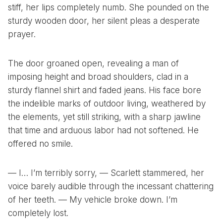
stiff, her lips completely numb. She pounded on the
sturdy wooden door, her silent pleas a desperate
prayer.
The door groaned open, revealing a man of
imposing height and broad shoulders, clad in a
sturdy flannel shirt and faded jeans. His face bore
the indelible marks of outdoor living, weathered by
the elements, yet still striking, with a sharp jawline
that time and arduous labor had not softened. He
offered no smile.
— I… I’m terribly sorry, — Scarlett stammered, her
voice barely audible through the incessant chattering
of her teeth. — My vehicle broke down. I’m
completely lost.