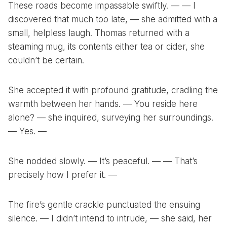
These roads become impassable swiftly. — — I
discovered that much too late, — she admitted with a
small, helpless laugh. Thomas returned with a
steaming mug, its contents either tea or cider, she
couldn’t be certain.
She accepted it with profound gratitude, cradling the
warmth between her hands. — You reside here
alone? — she inquired, surveying her surroundings.
— Yes. —
She nodded slowly. — It’s peaceful. — — That’s
precisely how I prefer it. —
The fire’s gentle crackle punctuated the ensuing
silence. — I didn’t intend to intrude, — she said, her