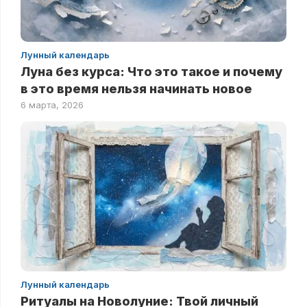
Лунный календарь
Луна без курса: Что это такое и почему
в это время нельзя начинать новое
6 марта, 2026
Лунный календарь
Ритуалы на Новолуние: Твой личный