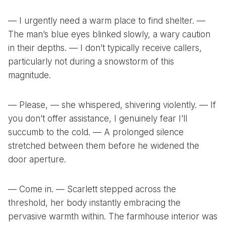
— I urgently need a warm place to find shelter. —
The man’s blue eyes blinked slowly, a wary caution
in their depths. — I don’t typically receive callers,
particularly not during a snowstorm of this
magnitude.
— Please, — she whispered, shivering violently. — If
you don’t offer assistance, I genuinely fear I’ll
succumb to the cold. — A prolonged silence
stretched between them before he widened the
door aperture.
— Come in. — Scarlett stepped across the
threshold, her body instantly embracing the
pervasive warmth within. The farmhouse interior was