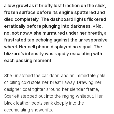
a low growl as it briefly lost traction on the slick,
frozen surface before its engine sputtered and
died completely. The dashboard lights flickered
erratically before plunging into darkness. «No,
no, not now,» she murmured under her breath, a
frustrated tap echoing against the unresponsive
wheel. Her cell phone displayed no signal. The
blizzard’s intensity was rapidly escalating with
each passing moment.
She unlatched the car door, and an immediate gale
of biting cold stole her breath away. Drawing her
designer coat tighter around her slender frame,
Scarlett stepped out into the raging whiteout. Her
black leather boots sank deeply into the
accumulating snowdrifts.