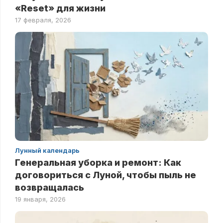
«Reset» для жизни
17 февраля, 2026
Лунный календарь
Генеральная уборка и ремонт: Как
договориться с Луной, чтобы пыль не
возвращалась
19 января, 2026