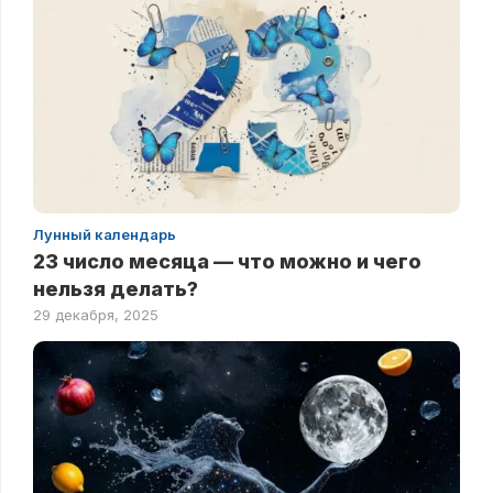
Лунный календарь
23 число месяца — что можно и чего
нельзя делать?
29 декабря, 2025