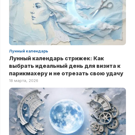
Лунный календарь
Лунный календарь стрижек: Как
выбрать идеальный день для визита к
парикмахеру и не отрезать свою удачу
18 марта, 2026