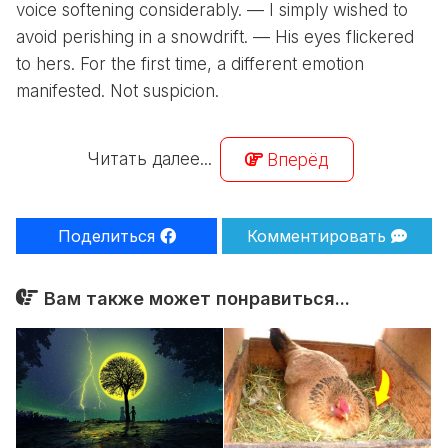
voice softening considerably. — I simply wished to
avoid perishing in a snowdrift. — His eyes flickered
to hers. For the first time, a different emotion
manifested. Not suspicion.
Читать далее...
Вперёд
Поделиться
Комментировать
Вам также может понравиться...