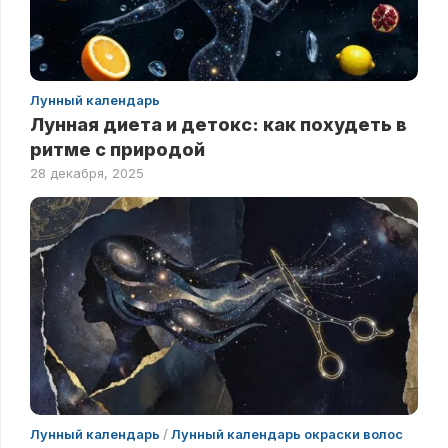
Лунный календарь
Лунная диета и детокс: как похудеть в
ритме с природой
28 декабря, 2025
Лунный календарь
/
Лунный календарь окраски волос