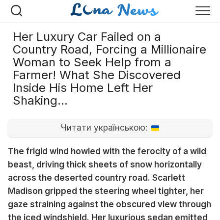
Перейти
к
содержанию
Her Luxury Car Failed on a
Country Road, Forcing a Millionaire
Woman to Seek Help from a
Farmer! What She Discovered
Inside His Home Left Her
Shaking…
Читати українською:
The frigid wind howled with the ferocity of a wild
beast, driving thick sheets of snow horizontally
across the deserted country road. Scarlett
Madison gripped the steering wheel tighter, her
gaze straining against the obscured view through
the iced windshield. Her luxurious sedan emitted