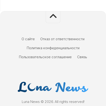
О сайте
Отказ от ответственности
Политика конфиденциальности
Пользовательское соглашение
Связь
Luna News © 2026. All rights reserved!