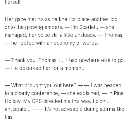
herself.
Her gaze met his as he knelt to place another log
onto the glowing embers. — I’m Scarlett, — she
managed, her voice still a little unsteady. — Thomas,
— he replied with an economy of words.
— Thank you, Thomas. I… I had nowhere else to go.
— He observed her for a moment.
— What brought you out here? — — I was headed
to a charity conference, — she explained, — in Pine
Hollow. My GPS directed me this way. I didn’t
anticipate… — — It’s not advisable during storms like
this.