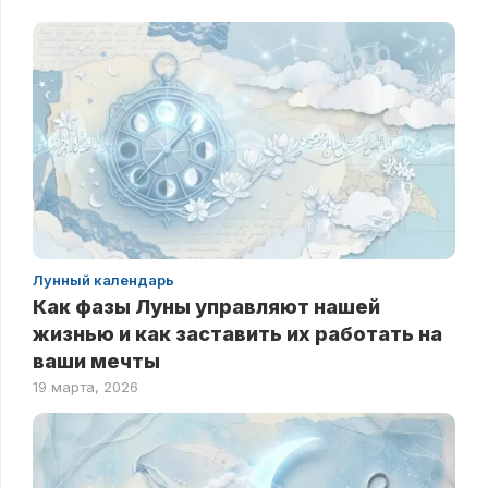
Лунный календарь
Как фазы Луны управляют нашей
жизнью и как заставить их работать на
ваши мечты
19 марта, 2026