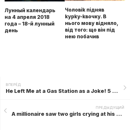
Чоловik підняв
Лунный календарь
kypky-kвочку. В
на 4 апреля 2018
нього мову відняло,
года – 18-й лунный
від того: що він під
день
нею побачив
ВПЕРЁД
He Left Me at a Gas Station as a Joke! 5 Years Later, He Froze When He Saw Who Was Behind Me…
ПРЕДЫДУЩИЙ
A millionaire saw two girls crying at his ex wife’s grave—who they were shocked him