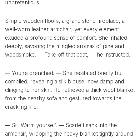
unpretentious.
Simple wooden floors, a grand stone fireplace, a
well-worn leather armchair, yet every element
exuded a profound sense of comfort. She inhaled
deeply, savoring the mingled aromas of pine and
woodsmoke. — Take off that coat, — he instructed.
— You’re drenched. — She hesitated briefly but
complied, revealing a silk blouse, now damp and
clinging to her skin. He retrieved a thick wool blanket
from the nearby sofa and gestured towards the
crackling fire.
— Sit. Warm yourself. — Scarlett sank into the
armchair, wrapping the heavy blanket tightly around