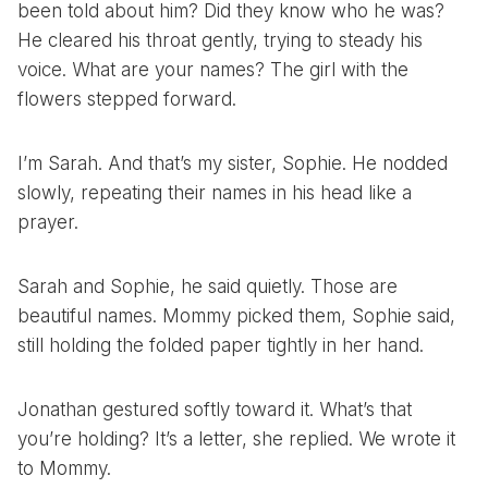
been told about him? Did they know who he was?
He cleared his throat gently, trying to steady his
voice. What are your names? The girl with the
flowers stepped forward.
I’m Sarah. And that’s my sister, Sophie. He nodded
slowly, repeating their names in his head like a
prayer.
Sarah and Sophie, he said quietly. Those are
beautiful names. Mommy picked them, Sophie said,
still holding the folded paper tightly in her hand.
Jonathan gestured softly toward it. What’s that
you’re holding? It’s a letter, she replied. We wrote it
to Mommy.