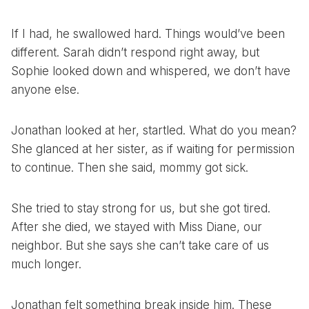
If I had, he swallowed hard. Things would’ve been
different. Sarah didn’t respond right away, but
Sophie looked down and whispered, we don’t have
anyone else.
Jonathan looked at her, startled. What do you mean?
She glanced at her sister, as if waiting for permission
to continue. Then she said, mommy got sick.
She tried to stay strong for us, but she got tired.
After she died, we stayed with Miss Diane, our
neighbor. But she says she can’t take care of us
much longer.
Jonathan felt something break inside him. These