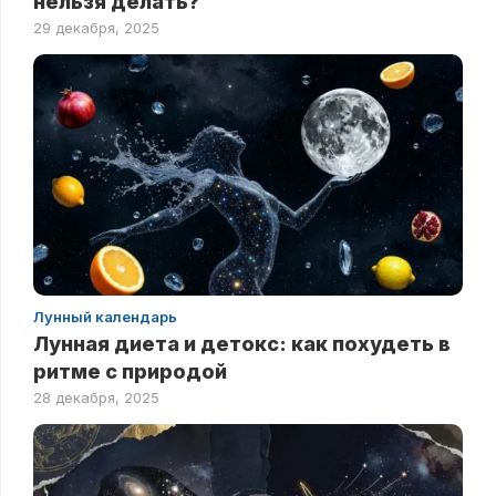
нельзя делать?
29 декабря, 2025
Лунный календарь
Лунная диета и детокс: как похудеть в
ритме с природой
28 декабря, 2025