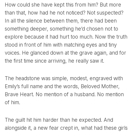
How could she have kept this from him? But more
than that, how had he not noticed? Not suspected?
In all the silence between them, there had been
something deeper, something he’d chosen not to
explore because it had hurt too much. Now the truth
stood in front of him with matching eyes and tiny
voices. He glanced down at the grave again, and for
the first time since arriving, he really saw it.
The headstone was simple, modest, engraved with
Emily’s full name and the words, Beloved Mother,
Brave Heart. No mention of a husband. No mention
of him.
The guilt hit him harder than he expected. And
alongside it, a new fear crept in, what had these girls