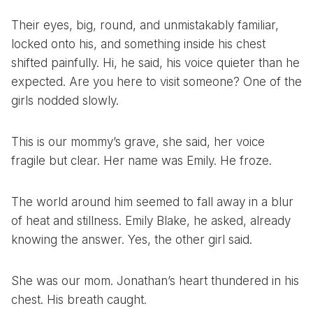
Their eyes, big, round, and unmistakably familiar,
locked onto his, and something inside his chest
shifted painfully. Hi, he said, his voice quieter than he
expected. Are you here to visit someone? One of the
girls nodded slowly.
This is our mommy’s grave, she said, her voice
fragile but clear. Her name was Emily. He froze.
The world around him seemed to fall away in a blur
of heat and stillness. Emily Blake, he asked, already
knowing the answer. Yes, the other girl said.
She was our mom. Jonathan’s heart thundered in his
chest. His breath caught.