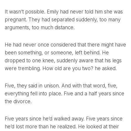
It wasn’t possible. Emily had never told him she was
pregnant. They had separated suddenly, too many
arguments, too much distance.
He had never once considered that there might have
been something, or someone, left behind. He
dropped to one knee, suddenly aware that his legs
were trembling. How old are you two? he asked.
Five, they said in unison. And with that word, five,
everything fell into place. Five and a half years since
the divorce.
Five years since he’d walked away. Five years since
he’d lost more than he realized. He looked at their