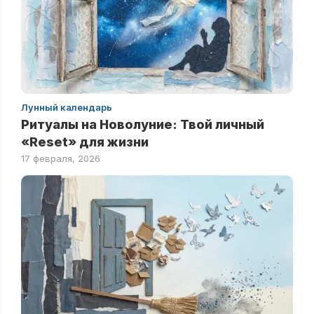
Лунный календарь
Ритуалы на Новолуние: Твой личный
«Reset» для жизни
17 февраля, 2026