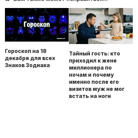
Гороскоп на 18
Тайный гость: кто
декабря для всех
приходил к жене
Знаков Зодиака
миллионера по
ночам и почему
именно после его
визитов муж не мог
встать на ноги