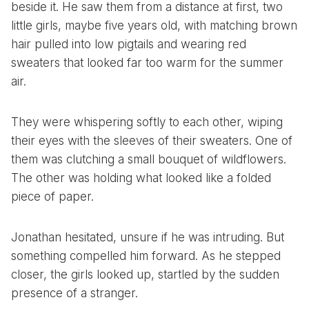
beside it. He saw them from a distance at first, two
little girls, maybe five years old, with matching brown
hair pulled into low pigtails and wearing red
sweaters that looked far too warm for the summer
air.
They were whispering softly to each other, wiping
their eyes with the sleeves of their sweaters. One of
them was clutching a small bouquet of wildflowers.
The other was holding what looked like a folded
piece of paper.
Jonathan hesitated, unsure if he was intruding. But
something compelled him forward. As he stepped
closer, the girls looked up, startled by the sudden
presence of a stranger.