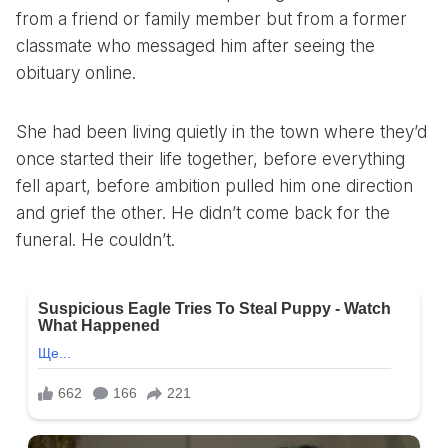
from a friend or family member but from a former
classmate who messaged him after seeing the
obituary online.
She had been living quietly in the town where they’d
once started their life together, before everything
fell apart, before ambition pulled him one direction
and grief the other. He didn’t come back for the
funeral. He couldn’t.