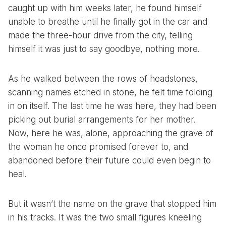
caught up with him weeks later, he found himself
unable to breathe until he finally got in the car and
made the three-hour drive from the city, telling
himself it was just to say goodbye, nothing more.
As he walked between the rows of headstones,
scanning names etched in stone, he felt time folding
in on itself. The last time he was here, they had been
picking out burial arrangements for her mother.
Now, here he was, alone, approaching the grave of
the woman he once promised forever to, and
abandoned before their future could even begin to
heal.
But it wasn’t the name on the grave that stopped him
in his tracks. It was the two small figures kneeling