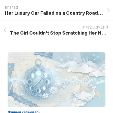
ВПЕРЁД
Her Luxury Car Failed on a Country Road, Forcing a Millionaire Woman to Seek Help from a Farmer! What She Discovered Inside His Home Left Her Shaking…
ПРЕДЫДУЩИЙ
The Girl Couldn’t Stop Scratching Her Nose For 6 Years! What The Doctors Found Was Unbelievable…
Лунный календарь