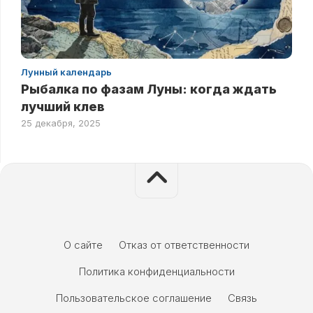
Лунный календарь
Рыбалка по фазам Луны: когда ждать
лучший клев
25 декабря, 2025
О сайте
Отказ от ответственности
Политика конфиденциальности
Пользовательское соглашение
Связь