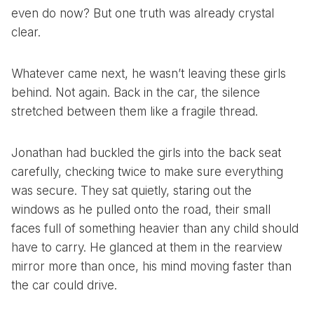
even do now? But one truth was already crystal
clear.
Whatever came next, he wasn’t leaving these girls
behind. Not again. Back in the car, the silence
stretched between them like a fragile thread.
Jonathan had buckled the girls into the back seat
carefully, checking twice to make sure everything
was secure. They sat quietly, staring out the
windows as he pulled onto the road, their small
faces full of something heavier than any child should
have to carry. He glanced at them in the rearview
mirror more than once, his mind moving faster than
the car could drive.