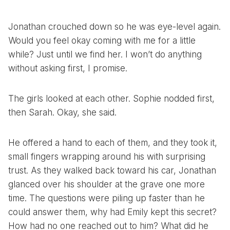
Jonathan crouched down so he was eye-level again.
Would you feel okay coming with me for a little
while? Just until we find her. I won’t do anything
without asking first, I promise.
The girls looked at each other. Sophie nodded first,
then Sarah. Okay, she said.
He offered a hand to each of them, and they took it,
small fingers wrapping around his with surprising
trust. As they walked back toward his car, Jonathan
glanced over his shoulder at the grave one more
time. The questions were piling up faster than he
could answer them, why had Emily kept this secret?
How had no one reached out to him? What did he