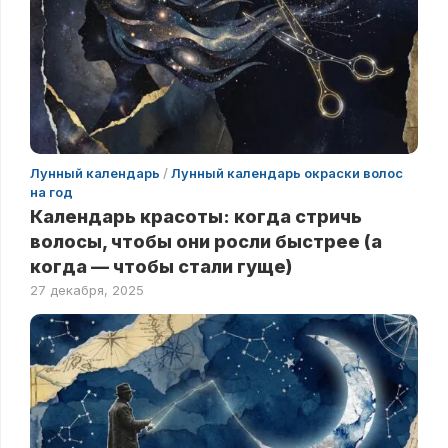
Лунный календарь
/
Лунный календарь окраски волос
на год
Календарь красоты: когда стричь
волосы, чтобы они росли быстрее (а
когда — чтобы стали гуще)
27 декабря, 2025