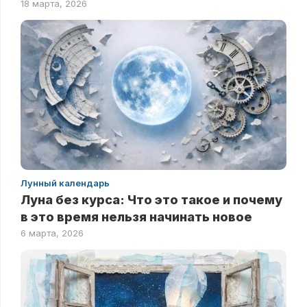
18 марта, 2026
Лунный календарь
Луна без курса: Что это такое и почему
в это время нельзя начинать новое
6 марта, 2026