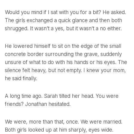
Would you mind if I sat with you for a bit? He asked.
The girls exchanged a quick glance and then both
shrugged. It wasn’t a yes, but it wasn’t a no either.
He lowered himself to sit on the edge of the small
concrete border surrounding the grave, suddenly
unsure of what to do with his hands or his eyes. The
silence felt heavy, but not empty. I knew your mom,
he said finally.
A long time ago. Sarah tilted her head. You were
friends? Jonathan hesitated.
We were, more than that, once. We were married.
Both girls looked up at him sharply, eyes wide.