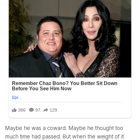
Maybe he was a coward. Maybe he thought too
much time had passed. But when the weight of it