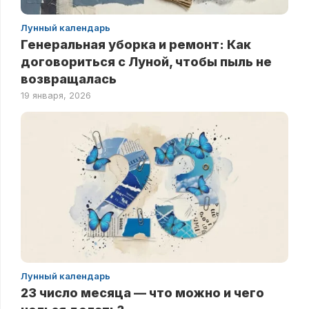
Лунный календарь
Генеральная уборка и ремонт: Как
договориться с Луной, чтобы пыль не
возвращалась
19 января, 2026
Лунный календарь
23 число месяца — что можно и чего