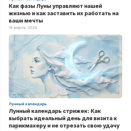
Как фазы Луны управляют нашей
жизнью и как заставить их работать на
ваши мечты
19 марта, 2026
Лунный календарь
Лунный календарь стрижек: Как
выбрать идеальный день для визита к
парикмахеру и не отрезать свою удачу