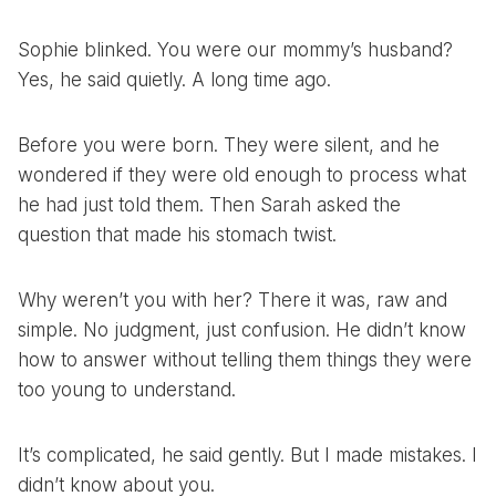
Sophie blinked. You were our mommy’s husband?
Yes, he said quietly. A long time ago.
Before you were born. They were silent, and he
wondered if they were old enough to process what
he had just told them. Then Sarah asked the
question that made his stomach twist.
Why weren’t you with her? There it was, raw and
simple. No judgment, just confusion. He didn’t know
how to answer without telling them things they were
too young to understand.
It’s complicated, he said gently. But I made mistakes. I
didn’t know about you.