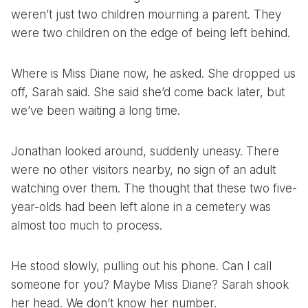
weren’t just two children mourning a parent. They
were two children on the edge of being left behind.
Where is Miss Diane now, he asked. She dropped us
off, Sarah said. She said she’d come back later, but
we’ve been waiting a long time.
Jonathan looked around, suddenly uneasy. There
were no other visitors nearby, no sign of an adult
watching over them. The thought that these two five-
year-olds had been left alone in a cemetery was
almost too much to process.
He stood slowly, pulling out his phone. Can I call
someone for you? Maybe Miss Diane? Sarah shook
her head. We don’t know her number.