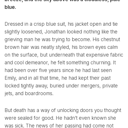
blue.
Dressed in a crisp blue suit, his jacket open and tie
slightly loosened, Jonathan looked nothing like the
grieving man he was trying to become. His chestnut
brown hair was neatly styled, his brown eyes calm
on the surface, but underneath that expensive fabric
and cool demeanor, he felt something churning. It
had been over five years since he had last seen
Emily, and in all that time, he had kept their past
locked tightly away, buried under mergers, private
jets, and boardrooms.
But death has a way of unlocking doors you thought
were sealed for good. He hadn’t even known she
was sick. The news of her passing had come not