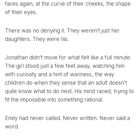
faces again, at the curve of their cheeks, the shape
of their eyes.
There was no denying it. They weren’t just her
daughters. They were his.
Jonathan didn’t move for what felt like a full minute.
The girl stood just a few feet away, watching him
with curiosity and a hint of wariness, the way
children do when they sense that an adult doesn’t
quite know what to do next. His mind raced, trying to
fit the impossible into something rational.
Emily had never called. Never written. Never said a
word.