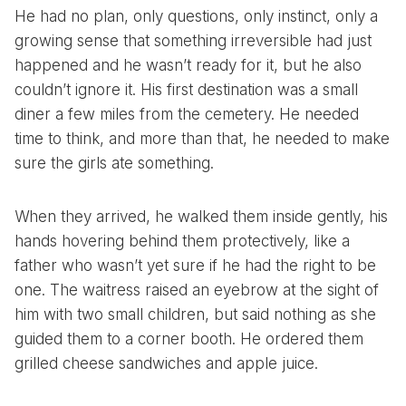
He had no plan, only questions, only instinct, only a
growing sense that something irreversible had just
happened and he wasn’t ready for it, but he also
couldn’t ignore it. His first destination was a small
diner a few miles from the cemetery. He needed
time to think, and more than that, he needed to make
sure the girls ate something.
When they arrived, he walked them inside gently, his
hands hovering behind them protectively, like a
father who wasn’t yet sure if he had the right to be
one. The waitress raised an eyebrow at the sight of
him with two small children, but said nothing as she
guided them to a corner booth. He ordered them
grilled cheese sandwiches and apple juice.