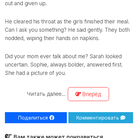
out and given up.
He cleared his throat as the girls finished their meal.
Can I ask you something? He said gently. They both
nodded, wiping their hands on napkins.
Did your mom ever talk about me? Sarah looked
uncertain. Sophie, always bolder, answered first.
She had a picture of you.
Читать далее...
Вперёд
Поделиться
Комментировать
Вам также может понравиться...