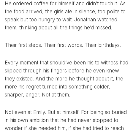
He ordered coffee for himself and didn’t touch it. As
the food arrived, the girls ate in silence, too polite to
speak but too hungry to wait. Jonathan watched
them, thinking about all the things he’d missed.
Their first steps. Their first words. Their birthdays.
Every moment that should’ve been his to witness had
slipped through his fingers before he even knew
they existed. And the more he thought about it, the
more his regret turned into something colder,
sharper, anger. Not at them.
Not even at Emily. But at himself. For being so buried
in his own ambition that he had never stopped to
wonder if she needed him, if she had tried to reach