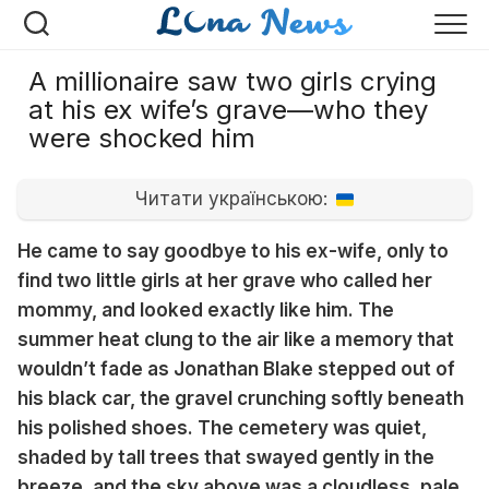
Перейти
к
содержанию
A millionaire saw two girls crying
at his ex wife’s grave—who they
were shocked him
Читати українською:
He came to say goodbye to his ex-wife, only to
find two little girls at her grave who called her
mommy, and looked exactly like him. The
summer heat clung to the air like a memory that
wouldn’t fade as Jonathan Blake stepped out of
his black car, the gravel crunching softly beneath
his polished shoes. The cemetery was quiet,
shaded by tall trees that swayed gently in the
breeze, and the sky above was a cloudless, pale