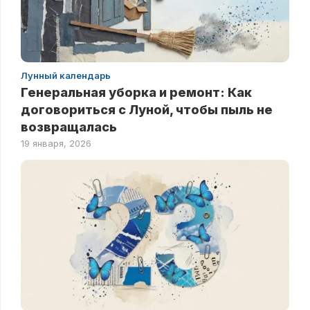
Лунный календарь
Генеральная уборка и ремонт: Как
договориться с Луной, чтобы пыль не
возвращалась
19 января, 2026