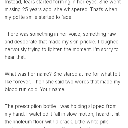
Instead, tears started forming in her eyes. She went
missing 25 years ago, she whispered. That’s when
my polite smile started to fade.
There was something in her voice, something raw
and desperate that made my skin prickle. I laughed
nervously trying to lighten the moment. I’m sorry to
hear that.
What was her name? She stared at me for what felt
like forever. Then she said two words that made my
blood run cold. Your name.
The prescription bottle I was holding slipped from
my hand. I watched it fall in slow motion, heard it hit
the linoleum floor with a crack. Little white pills