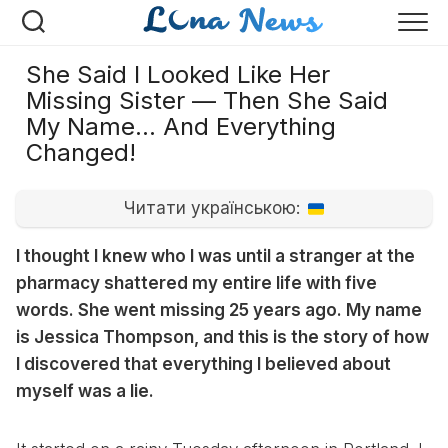
Перейти
к
содержанию
She Said I Looked Like Her
Missing Sister — Then She Said
My Name… And Everything
Changed!
Читати українською:
I thought I knew who I was until a stranger at the
pharmacy shattered my entire life with five
words. She went missing 25 years ago. My name
is Jessica Thompson, and this is the story of how
I discovered that everything I believed about
myself was a lie.