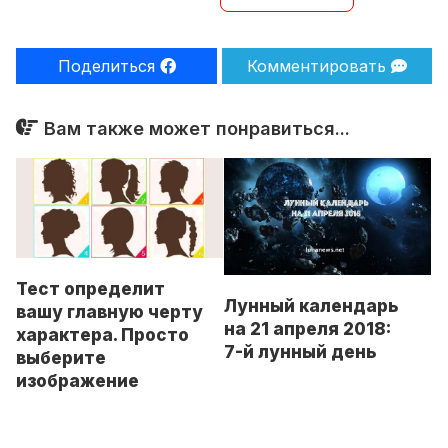
Поделиться
Комментировать
Вам также может понравиться...
Тест определит
Лунный календарь
вашу главную черту
на 21 апреля 2018:
характера. Просто
7-й лунный день
выберите
изображение