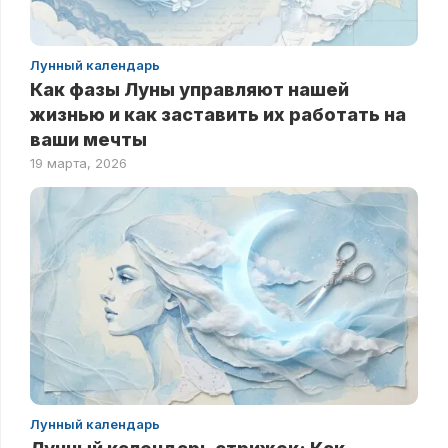
Лунный календарь
Как фазы Луны управляют нашей
жизнью и как заставить их работать на
ваши мечты
19 марта, 2026
Лунный календарь