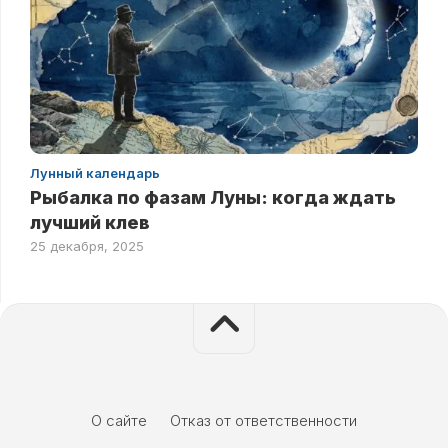
Лунный календарь
Рыбалка по фазам Луны: когда ждать
лучший клев
25 декабря, 2025
О сайте
Отказ от ответственности