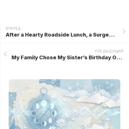
ВПЕРЁД
After a Hearty Roadside Lunch, a Surgeon Bought a Bottle of Milk from a Simple Farm Girl… Then He Saw Her Wrist—and Froze in Shock!
ПРЕДЫДУЩИЙ
My Family Chose My Sister’s Birthday Over My Grief — Then Came the Will Readings..