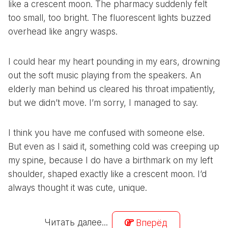
like a crescent moon. The pharmacy suddenly felt
too small, too bright. The fluorescent lights buzzed
overhead like angry wasps.
I could hear my heart pounding in my ears, drowning
out the soft music playing from the speakers. An
elderly man behind us cleared his throat impatiently,
but we didn’t move. I’m sorry, I managed to say.
I think you have me confused with someone else.
But even as I said it, something cold was creeping up
my spine, because I do have a birthmark on my left
shoulder, shaped exactly like a crescent moon. I’d
always thought it was cute, unique.
Читать далее...
Вперёд