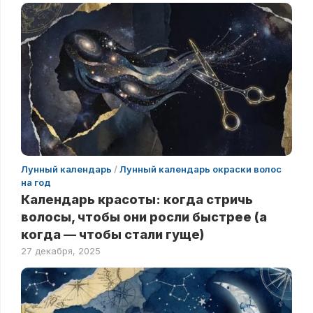
Лунный календарь
/
Лунный календарь окраски волос
на год
Календарь красоты: когда стричь
волосы, чтобы они росли быстрее (а
когда — чтобы стали гуще)
27 декабря, 2025