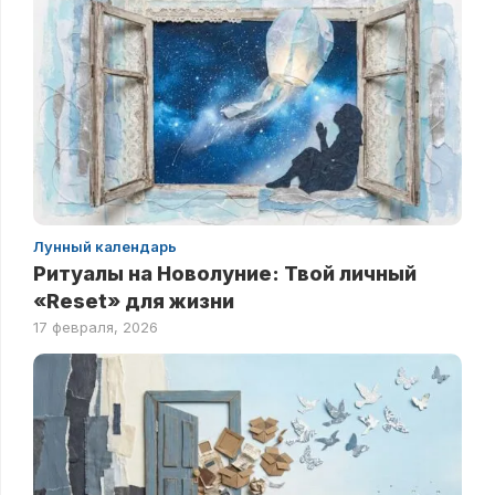
Лунный календарь
Ритуалы на Новолуние: Твой личный
«Reset» для жизни
17 февраля, 2026