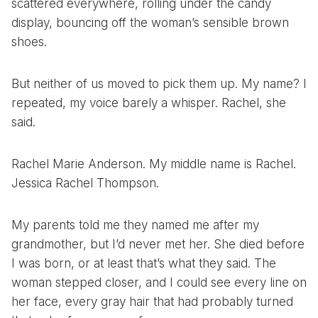
scattered everywhere, rolling under the candy
display, bouncing off the woman’s sensible brown
shoes.
But neither of us moved to pick them up. My name? I
repeated, my voice barely a whisper. Rachel, she
said.
Rachel Marie Anderson. My middle name is Rachel.
Jessica Rachel Thompson.
My parents told me they named me after my
grandmother, but I’d never met her. She died before
I was born, or at least that’s what they said. The
woman stepped closer, and I could see every line on
her face, every gray hair that had probably turned