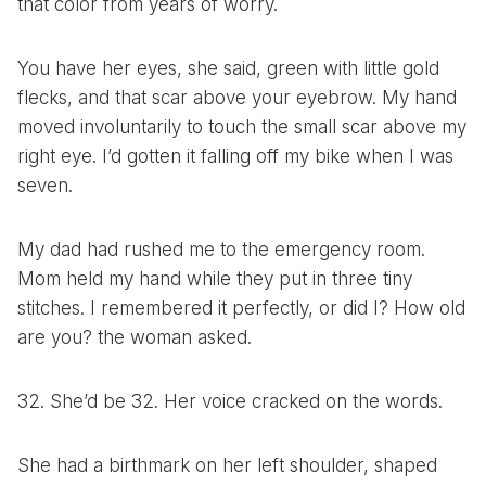
that color from years of worry.
You have her eyes, she said, green with little gold
flecks, and that scar above your eyebrow. My hand
moved involuntarily to touch the small scar above my
right eye. I’d gotten it falling off my bike when I was
seven.
My dad had rushed me to the emergency room.
Mom held my hand while they put in three tiny
stitches. I remembered it perfectly, or did I? How old
are you? the woman asked.
32. She’d be 32. Her voice cracked on the words.
She had a birthmark on her left shoulder, shaped