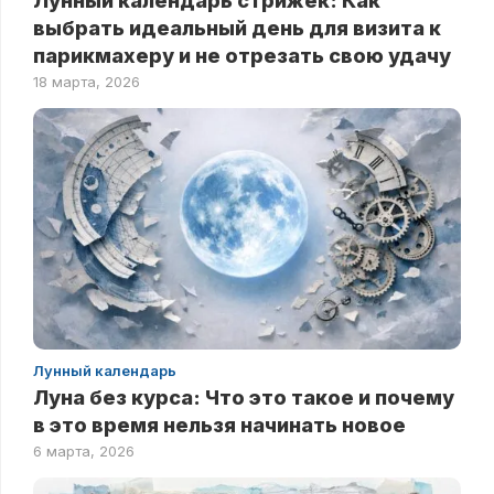
Лунный календарь стрижек: Как
выбрать идеальный день для визита к
парикмахеру и не отрезать свою удачу
18 марта, 2026
Лунный календарь
Луна без курса: Что это такое и почему
в это время нельзя начинать новое
6 марта, 2026