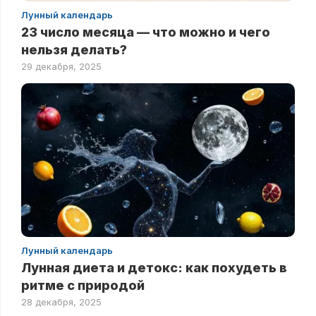
Лунный календарь
23 число месяца — что можно и чего
нельзя делать?
29 декабря, 2025
Лунный календарь
Лунная диета и детокс: как похудеть в
ритме с природой
28 декабря, 2025