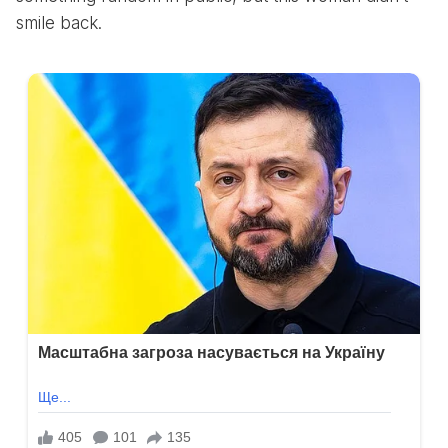
smile back.