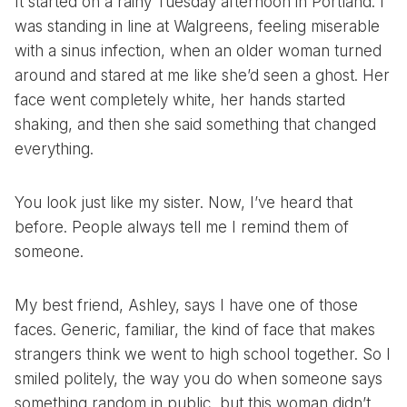
It started on a rainy Tuesday afternoon in Portland. I
was standing in line at Walgreens, feeling miserable
with a sinus infection, when an older woman turned
around and stared at me like she’d seen a ghost. Her
face went completely white, her hands started
shaking, and then she said something that changed
everything.
You look just like my sister. Now, I’ve heard that
before. People always tell me I remind them of
someone.
My best friend, Ashley, says I have one of those
faces. Generic, familiar, the kind of face that makes
strangers think we went to high school together. So I
smiled politely, the way you do when someone says
something random in public, but this woman didn’t