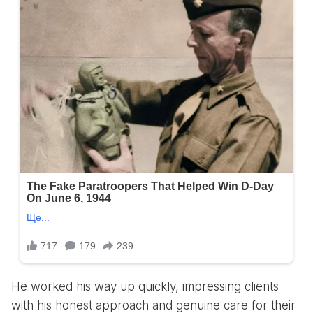
He worked his way up quickly, impressing clients
with his honest approach and genuine care for their