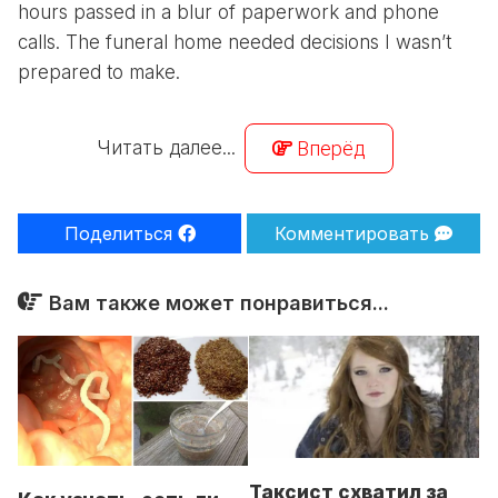
hours passed in a blur of paperwork and phone
calls. The funeral home needed decisions I wasn’t
prepared to make.
Читать далее...
Вперёд
Поделиться
Комментировать
Вам также может понравиться...
Таксист схватил за