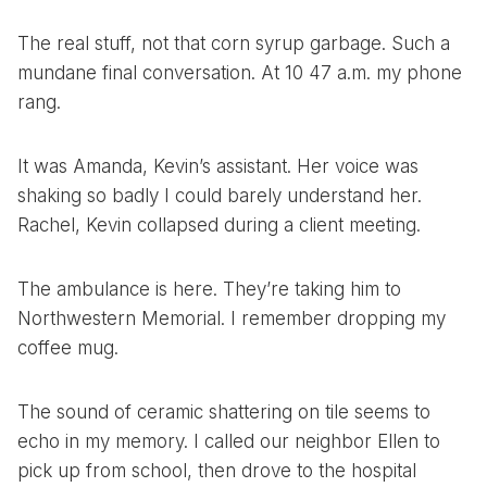
The real stuff, not that corn syrup garbage. Such a
mundane final conversation. At 10 47 a.m. my phone
rang.
It was Amanda, Kevin’s assistant. Her voice was
shaking so badly I could barely understand her.
Rachel, Kevin collapsed during a client meeting.
The ambulance is here. They’re taking him to
Northwestern Memorial. I remember dropping my
coffee mug.
The sound of ceramic shattering on tile seems to
echo in my memory. I called our neighbor Ellen to
pick up from school, then drove to the hospital