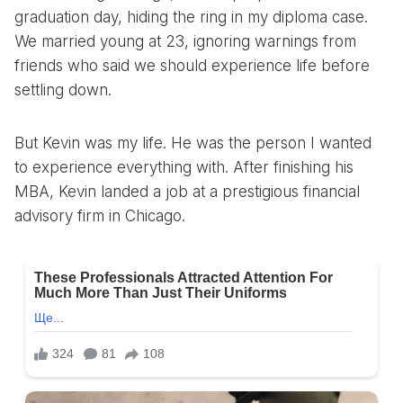
graduation day, hiding the ring in my diploma case.
We married young at 23, ignoring warnings from
friends who said we should experience life before
settling down.
But Kevin was my life. He was the person I wanted
to experience everything with. After finishing his
MBA, Kevin landed a job at a prestigious financial
advisory firm in Chicago.