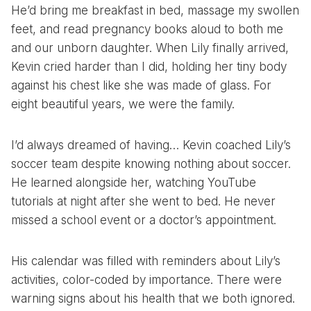
He’d bring me breakfast in bed, massage my swollen
feet, and read pregnancy books aloud to both me
and our unborn daughter. When Lily finally arrived,
Kevin cried harder than I did, holding her tiny body
against his chest like she was made of glass. For
eight beautiful years, we were the family.
I’d always dreamed of having… Kevin coached Lily’s
soccer team despite knowing nothing about soccer.
He learned alongside her, watching YouTube
tutorials at night after she went to bed. He never
missed a school event or a doctor’s appointment.
His calendar was filled with reminders about Lily’s
activities, color-coded by importance. There were
warning signs about his health that we both ignored.