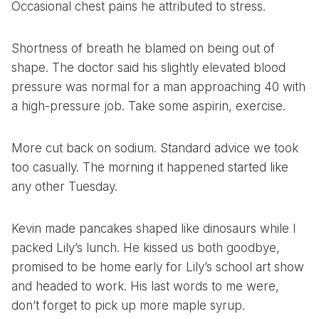
Occasional chest pains he attributed to stress.
Shortness of breath he blamed on being out of
shape. The doctor said his slightly elevated blood
pressure was normal for a man approaching 40 with
a high-pressure job. Take some aspirin, exercise.
More cut back on sodium. Standard advice we took
too casually. The morning it happened started like
any other Tuesday.
Kevin made pancakes shaped like dinosaurs while I
packed Lily’s lunch. He kissed us both goodbye,
promised to be home early for Lily’s school art show
and headed to work. His last words to me were,
don’t forget to pick up more maple syrup.