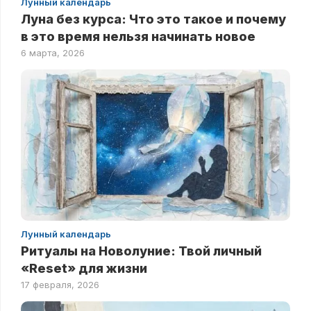
Лунный календарь
Луна без курса: Что это такое и почему
в это время нельзя начинать новое
6 марта, 2026
Лунный календарь
Ритуалы на Новолуние: Твой личный
«Reset» для жизни
17 февраля, 2026