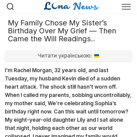
Перейти
к
содержанию
My Family Chose My Sister’s
Birthday Over My Grief — Then
Came the Will Readings..
Читати українською:
I’m Rachel Morgan, 32 years old, and last
Tuesday, my husband Kevin died of a sudden
heart attack. The shock still hasn’t worn off.
When I called my parents, sobbing uncontrollably,
my mother said, We’re celebrating Sophia’s
birthday right now. Can this wait until tomorrow?
My eight-year-old daughter Lily and I sat alone
that night, holding each other as our world
collapsed. I never imagined my family would