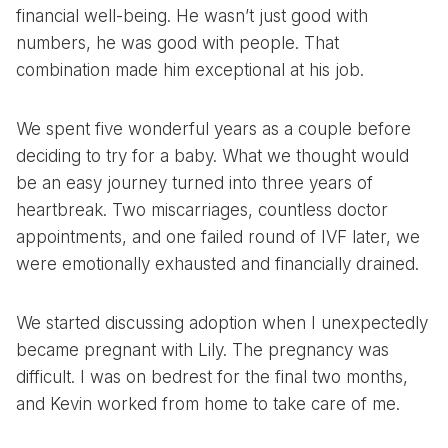
financial well-being. He wasn’t just good with
numbers, he was good with people. That
combination made him exceptional at his job.
We spent five wonderful years as a couple before
deciding to try for a baby. What we thought would
be an easy journey turned into three years of
heartbreak. Two miscarriages, countless doctor
appointments, and one failed round of IVF later, we
were emotionally exhausted and financially drained.
We started discussing adoption when I unexpectedly
became pregnant with Lily. The pregnancy was
difficult. I was on bedrest for the final two months,
and Kevin worked from home to take care of me.