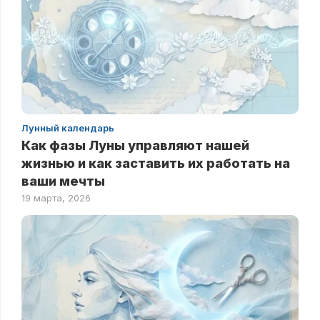
Лунный календарь
Как фазы Луны управляют нашей
жизнью и как заставить их работать на
ваши мечты
19 марта, 2026