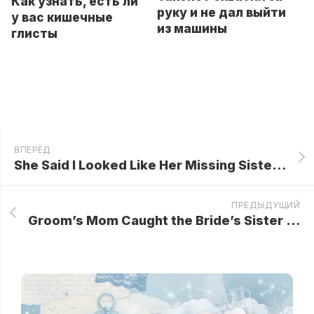
Как узнать, есть ли
руку и не дал выйти
у вас кишечные
из машины
глисты
ВПЕРЁД
She Said I Looked Like Her Missing Sister — Then She Said My Name… And Everything Changed!
ПРЕДЫДУЩИЙ
Groom’s Mom Caught the Bride’s Sister Spiking Her Tea at the Wedding! She Swapped the Cups—and the Result Was Jaw-Dropping…