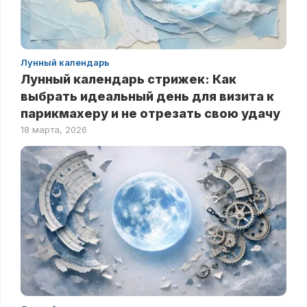
Лунный календарь
Лунный календарь стрижек: Как
выбрать идеальный день для визита к
парикмахеру и не отрезать свою удачу
18 марта, 2026