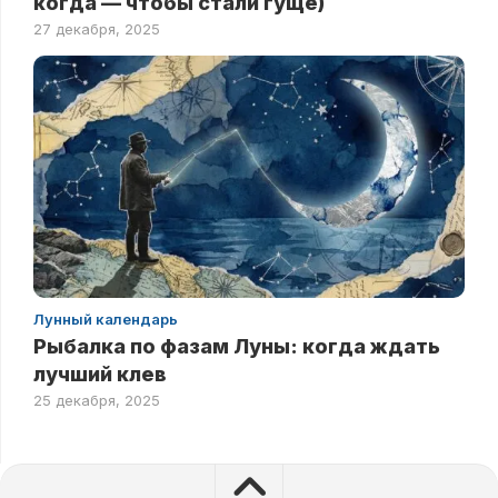
когда — чтобы стали гуще)
27 декабря, 2025
Лунный календарь
Рыбалка по фазам Луны: когда ждать
лучший клев
25 декабря, 2025