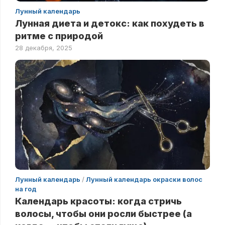
Лунный календарь
Лунная диета и детокс: как похудеть в
ритме с природой
28 декабря, 2025
Лунный календарь
/
Лунный календарь окраски волос
на год
Календарь красоты: когда стричь
волосы, чтобы они росли быстрее (а