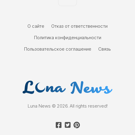
О сайте
Отказ от ответственности
Политика конфиденциальности
Пользовательское соглашение
Связь
Luna News © 2026. All rights reserved!