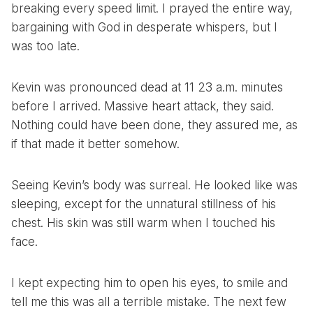
breaking every speed limit. I prayed the entire way,
bargaining with God in desperate whispers, but I
was too late.
Kevin was pronounced dead at 11 23 a.m. minutes
before I arrived. Massive heart attack, they said.
Nothing could have been done, they assured me, as
if that made it better somehow.
Seeing Kevin’s body was surreal. He looked like was
sleeping, except for the unnatural stillness of his
chest. His skin was still warm when I touched his
face.
I kept expecting him to open his eyes, to smile and
tell me this was all a terrible mistake. The next few