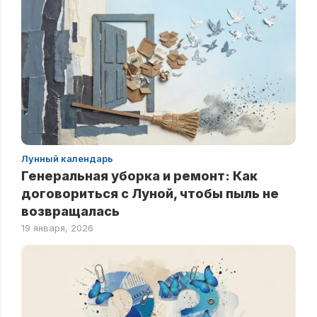
Лунный календарь
Генеральная уборка и ремонт: Как
договориться с Луной, чтобы пыль не
возвращалась
19 января, 2026