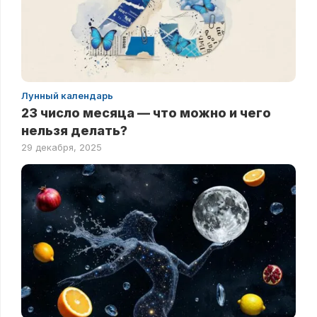
Лунный календарь
23 число месяца — что можно и чего
нельзя делать?
29 декабря, 2025