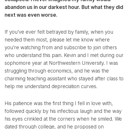
abandon us in our darkest hour. But what they did
next was even worse.
If you’ve ever felt betrayed by family, when you
needed them most, please let me know where
you’re watching from and subscribe to join others
who understand this pain. Kevin and I met during our
sophomore year at Northwestern University. I was
struggling through economics, and he was the
charming teaching assistant who stayed after class to
help me understand depreciation curves.
His patience was the first thing I fell in love with,
followed quickly by his infectious laugh and the way
his eyes crinkled at the corners when he smiled. We
dated through college, and he proposed on